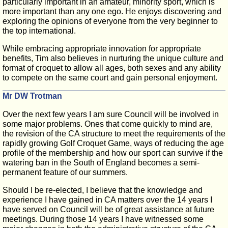
particularly important in an amateur, minority sport, which is
more important than any one ego. He enjoys discovering and
exploring the opinions of everyone from the very beginner to
the top international.
While embracing appropriate innovation for appropriate
benefits, Tim also believes in nurturing the unique culture and
format of croquet to allow all ages, both sexes and any ability
to compete on the same court and gain personal enjoyment.
Mr DW Trotman
Over the next few years I am sure Council will be involved in
some major problems. Ones that come quickly to mind are,
the revision of the CA structure to meet the requirements of the
rapidly growing Golf Croquet Game, ways of reducing the age
profile of the membership and how our sport can survive if the
watering ban in the South of England becomes a semi-
permanent feature of our summers.
Should I be re-elected, I believe that the knowledge and
experience I have gained in CA matters over the 14 years I
have served on Council will be of great assistance at future
meetings. During those 14 years I have witnessed some