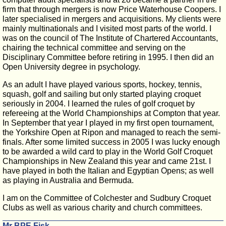
firm that through mergers is now Price Waterhouse Coopers. I
later specialised in mergers and acquisitions. My clients were
mainly multinationals and I visited most parts of the world. I
was on the council of The Institute of Chartered Accountants,
chairing the technical committee and serving on the
Disciplinary Committee before retiring in 1995. I then did an
Open University degree in psychology.
As an adult I have played various sports, hockey, tennis,
squash, golf and sailing but only started playing croquet
seriously in 2004. I learned the rules of golf croquet by
refereeing at the World Championships at Compton that year.
In September that year I played in my first open tournament,
the Yorkshire Open at Ripon and managed to reach the semi-
finals. After some limited success in 2005 I was lucky enough
to be awarded a wild card to play in the World Golf Croquet
Championships in New Zealand this year and came 21st. I
have played in both the Italian and Egyptian Opens; as well
as playing in Australia and Bermuda.
I am on the Committee of Colchester and Sudbury Croquet
Clubs as well as various charity and church committees.
Mr BPE Fisk