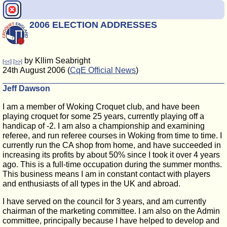
2006 ELECTION ADDRESSES
by Kllim Seabright
[<<]
[>>]
24th August 2006 (
CqE Official News
)
Jeff Dawson
I am a member of Woking Croquet club, and have been
playing croquet for some 25 years, currently playing off a
handicap of -2. I am also a championship and examining
referee, and run referee courses in Woking from time to time. I
currently run the CA shop from home, and have succeeded in
increasing its profits by about 50% since I took it over 4 years
ago. This is a full-time occupation during the summer months.
This business means I am in constant contact with players
and enthusiasts of all types in the UK and abroad.
I have served on the council for 3 years, and am currently
chairman of the marketing committee. I am also on the Admin
committee, principally because I have helped to develop and