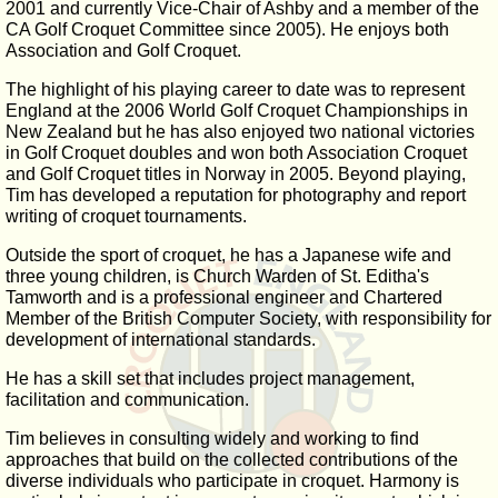
2001 and currently Vice-Chair of Ashby and a member of the
CA Golf Croquet Committee since 2005). He enjoys both
Association and Golf Croquet.
The highlight of his playing career to date was to represent
England at the 2006 World Golf Croquet Championships in
New Zealand but he has also enjoyed two national victories
in Golf Croquet doubles and won both Association Croquet
and Golf Croquet titles in Norway in 2005. Beyond playing,
Tim has developed a reputation for photography and report
writing of croquet tournaments.
Outside the sport of croquet, he has a Japanese wife and
three young children, is Church Warden of St. Editha's
Tamworth and is a professional engineer and Chartered
Member of the British Computer Society, with responsibility for
development of international standards.
He has a skill set that includes project management,
facilitation and communication.
Tim believes in consulting widely and working to find
approaches that build on the collected contributions of the
diverse individuals who participate in croquet. Harmony is