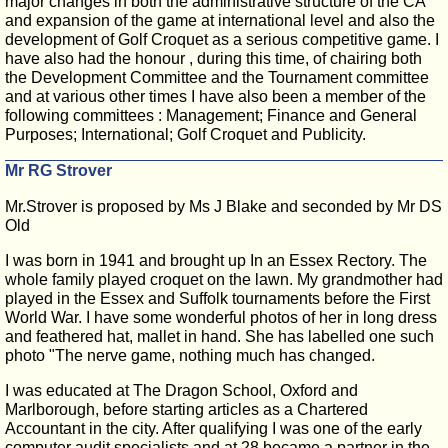
major changes in both the administrative structure of the CA
and expansion of the game at international level and also the
development of Golf Croquet as a serious competitive game. I
have also had the honour , during this time, of chairing both
the Development Committee and the Tournament committee
and at various other times I have also been a member of the
following committees : Management; Finance and General
Purposes; International; Golf Croquet and Publicity.
Mr RG Strover
Mr.Strover is proposed by Ms J Blake and seconded by Mr DS
Old
I was born in 1941 and brought up In an Essex Rectory. The
whole family played croquet on the lawn. My grandmother had
played in the Essex and Suffolk tournaments before the First
World War. I have some wonderful photos of her in long dress
and feathered hat, mallet in hand. She has labelled one such
photo "The nerve game, nothing much has changed.
I was educated at The Dragon School, Oxford and
Marlborough, before starting articles as a Chartered
Accountant in the city. After qualifying I was one of the early
computer audit specialists and at 28 became a partner in the