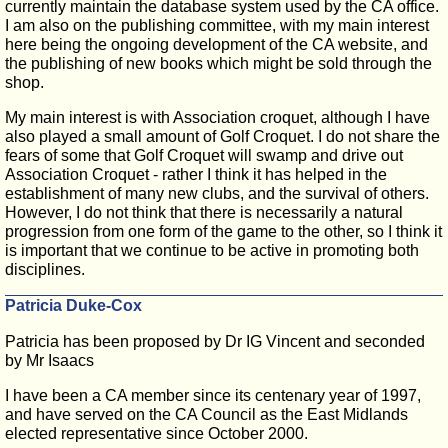
currently maintain the database system used by the CA office.
I am also on the publishing committee, with my main interest
here being the ongoing development of the CA website, and
the publishing of new books which might be sold through the
shop.
My main interest is with Association croquet, although I have
also played a small amount of Golf Croquet. I do not share the
fears of some that Golf Croquet will swamp and drive out
Association Croquet - rather I think it has helped in the
establishment of many new clubs, and the survival of others.
However, I do not think that there is necessarily a natural
progression from one form of the game to the other, so I think it
is important that we continue to be active in promoting both
disciplines.
Patricia Duke-Cox
Patricia has been proposed by Dr IG Vincent and seconded
by Mr Isaacs
I have been a CA member since its centenary year of 1997,
and have served on the CA Council as the East Midlands
elected representative since October 2000.