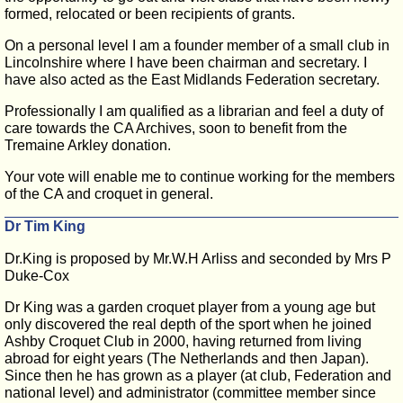
formed, relocated or been recipients of grants.
On a personal level I am a founder member of a small club in
Lincolnshire where I have been chairman and secretary. I
have also acted as the East Midlands Federation secretary.
Professionally I am qualified as a librarian and feel a duty of
care towards the CA Archives, soon to benefit from the
Tremaine Arkley donation.
Your vote will enable me to continue working for the members
of the CA and croquet in general.
Dr Tim King
Dr.King is proposed by Mr.W.H Arliss and seconded by Mrs P
Duke-Cox
Dr King was a garden croquet player from a young age but
only discovered the real depth of the sport when he joined
Ashby Croquet Club in 2000, having returned from living
abroad for eight years (The Netherlands and then Japan).
Since then he has grown as a player (at club, Federation and
national level) and administrator (committee member since