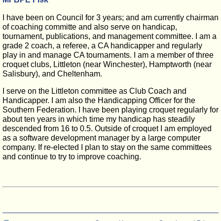
I have been on Council for 3 years; and am currently chairman
of coaching committe and also serve on handicap,
tournament, publications, and management committee. I am a
grade 2 coach, a referee, a CA handicapper and regularly
play in and manage CA tournaments. I am a member of three
croquet clubs, Littleton (near Winchester), Hamptworth (near
Salisbury), and Cheltenham.
I serve on the Littleton committee as Club Coach and
Handicapper. I am also the Handicapping Officer for the
Southern Federation. I have been playing croquet regularly for
about ten years in which time my handicap has steadily
descended from 16 to 0.5. Outside of croquet I am employed
as a software development manager by a large computer
company. If re-elected I plan to stay on the same committees
and continue to try to improve coaching.