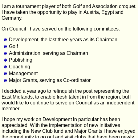
I am a tournament player of both Golf and Association croquet.
I have taken the opportunity to play in Austria, Egypt and
Germany.
On Council I have served on the following committees:
Development, the last three years as its Chairman
Golf
Administration, serving as Chairman
Publishing
Coaching
Management
Major Grants, serving as Co-ordinator
I decided a year ago to relinquish the post representing the
East Midlands, to enable fresh talent in from the region, but I
would like to continue to serve on Council as an independent
member.
I hope my work on Development in particular has been
appreciated. With the implementation of new initiatives
including the New Club fund and Major Grants I have enjoyed
the opportunity to go out and visit clubs that have been newly