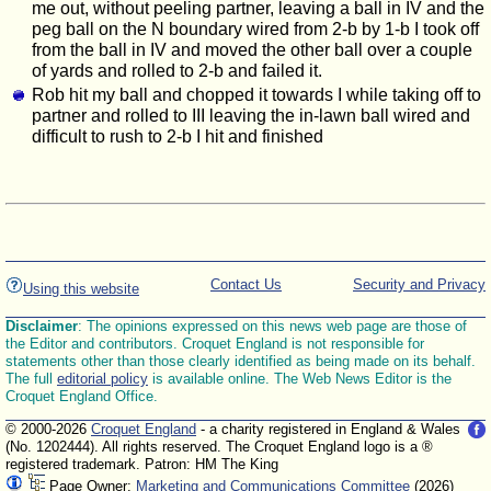
me out, without peeling partner, leaving a ball in IV and the
peg ball on the N boundary wired from 2-b by 1-b I took off
from the ball in IV and moved the other ball over a couple
of yards and rolled to 2-b and failed it.
Rob hit my ball and chopped it towards I while taking off to
partner and rolled to III leaving the in-lawn ball wired and
difficult to rush to 2-b I hit and finished
Contact Us
Security and Privacy
Using this website
Disclaimer
: The opinions expressed on this news web page are those of
the Editor and contributors. Croquet England is not responsible for
statements other than those clearly identified as being made on its behalf.
The full
editorial policy
is available online. The Web News Editor is the
Croquet England Office.
© 2000-2026
Croquet England
- a charity registered in England & Wales
(No. 1202444). All rights reserved. The Croquet England logo is a ®
registered trademark. Patron: HM The King
Page Owner:
Marketing and Communications Committee
(2026)