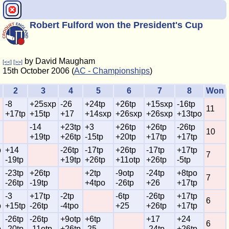
Robert Fulford won the President's Cup
by David Maugham
[<<]
[>>]
15th October 2006 (
AC - Championships
)
2
3
4
5
6
7
8
Won
-8
+25sxp
-26
+24tp
+26tp
+15sxp
-16tp
11
+17tp
+15tp
+17
+14sxp
+26sxp
+26sxp
+13tpo
-14
+23tp
+3
+26tp
+26tp
-26tp
10
+19tp
+26tp
-15tp
+20tp
+17tp
+17tp
p
+14
-26tp
-17tp
+26tp
-17tp
+17tp
7
-19tp
+19tp
+26tp
+11otp
+26tp
-5tp
-23tp
+26tp
+2tp
-9otp
-24tp
+8tpo
7
-26tp
-19tp
+4tpo
-26tp
+26
+17tp
-3
+17tp
-2tp
-6tp
-26tp
+17tp
6
p
+15tp
-26tp
-4tpo
+25
+26tp
+17tp
-26tp
-26tp
+9otp
+6tp
+17
+24
6
p
-20tp
-11otp
+26tp
-25
-24tp
+26tp