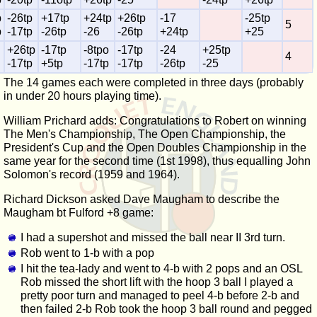
p
-26tp
+17tp
+24tp
+26tp
-17
-25tp
5
p
-17tp
-26tp
-26
-26tp
+24tp
+25
+26tp
-17tp
-8tpo
-17tp
-24
+25tp
4
-17tp
+5tp
-17tp
-17tp
-26tp
-25
The 14 games each were completed in three days (probably
in under 20 hours playing time).
William Prichard adds: Congratulations to Robert on winning
The Men's Championship, The Open Championship, the
President's Cup and the Open Doubles Championship in the
same year for the second time (1st 1998), thus equalling John
Solomon's record (1959 and 1964).
Richard Dickson asked Dave Maugham to describe the
Maugham bt Fulford +8 game:
I had a supershot and missed the ball near II 3rd turn.
Rob went to 1-b with a pop
I hit the tea-lady and went to 4-b with 2 pops and an OSL
Rob missed the short lift with the hoop 3 ball I played a
pretty poor turn and managed to peel 4-b before 2-b and
then failed 2-b Rob took the hoop 3 ball round and pegged