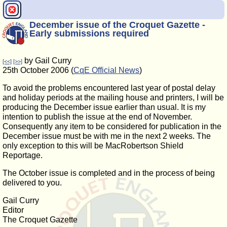
December issue of the Croquet Gazette -
Early submissions required
by Gail Curry
[<<]
[>>]
25th October 2006 (
CqE Official News
)
To avoid the problems encountered last year of postal delay
and holiday periods at the mailing house and printers, I will be
producing the December issue earlier than usual. It is my
intention to publish the issue at the end of November.
Consequently any item to be considered for publication in the
December issue must be with me in the next 2 weeks. The
only exception to this will be MacRobertson Shield
Reportage.
The October issue is completed and in the process of being
delivered to you.
Gail Curry
Editor
The Croquet Gazette