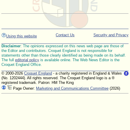
Contact Us
Security and Privacy
Using this website
Disclaimer
: The opinions expressed on this news web page are those of
the Editor and contributors. Croquet England is not responsible for
statements other than those clearly identified as being made on its behalf.
The full
editorial policy
is available online. The Web News Editor is the
Croquet England Office.
© 2000-2026
Croquet England
- a charity registered in England & Wales
(No. 1202444). All rights reserved. The Croquet England logo is a ®
registered trademark. Patron: HM The King
Page Owner:
Marketing and Communications Committee
(2026)