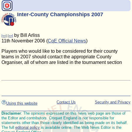
Inter-County Championships 2007
by Bill Arliss
[<<]
[>>]
11th November 2006 (
CqE Official News
)
Players who would like to be considered for their county
teams in 2007 should contact the appropriate County
Organiser, all of whom are listed in the tournament section
Contact Us
Security and Privacy
Using this website
Disclaimer
: The opinions expressed on this news web page are those of
the Editor and contributors. Croquet England is not responsible for
statements other than those clearly identified as being made on its behalf.
The full
editorial policy
is available online. The Web News Editor is the