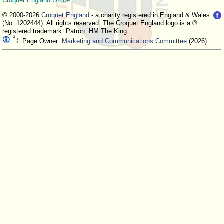
Croquet England Office.
© 2000-2026
Croquet England
- a charity registered in England & Wales
(No. 1202444). All rights reserved. The Croquet England logo is a ®
registered trademark. Patron: HM The King
Page Owner:
Marketing and Communications Committee
(2026)