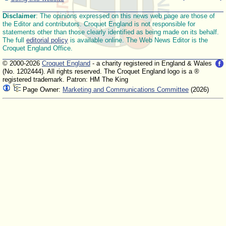
Disclaimer
: The opinions expressed on this news web page are those of
the Editor and contributors. Croquet England is not responsible for
statements other than those clearly identified as being made on its behalf.
The full
editorial policy
is available online. The Web News Editor is the
Croquet England Office.
© 2000-2026
Croquet England
- a charity registered in England & Wales
(No. 1202444). All rights reserved. The Croquet England logo is a ®
registered trademark. Patron: HM The King
Page Owner:
Marketing and Communications Committee
(2026)