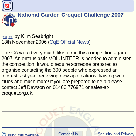
National Garden Croquet Challenge 2007
by Klim Seabright
[<<]
[>>]
18th November 2006 (
CqE Official News
)
The CA would very much like to run this competition again
2007. An enthusiastic VOLUNTEER is needed to administer
the competition. It would require someone prepared to
organise contacting the 300 people who expressed an
interest last year, receiving new applications, liaising with
clubs and much more! If you are prepared to help please
contact Jeff Dawson on 01483 776971 or sales-at-
croquet.org.uk.
Contact Us
Security and Privacy
Using this website