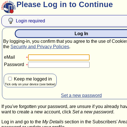
Please Log in to Continue
Login required
Log In
By logging-in, you confirm that you agree to the use of Cookie
the
Security and Privacy Policies
.
eMail
Password
Keep me logged in
Tick only on your device (see below)
Set a new password
If you've forgotten your password, are unsure if you already ha
want to create a new account, click
Set a new password
.
Log in and go to the
My Details
section in the Subscribers' Are