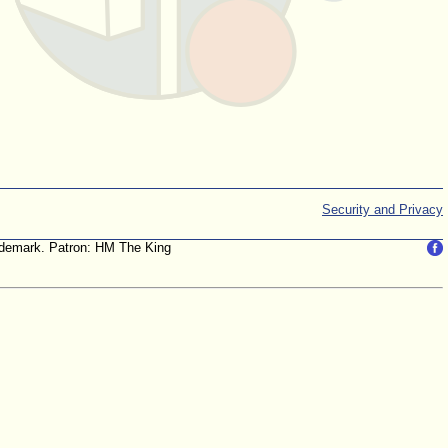
Security and Privacy
trademark. Patron: HM The King