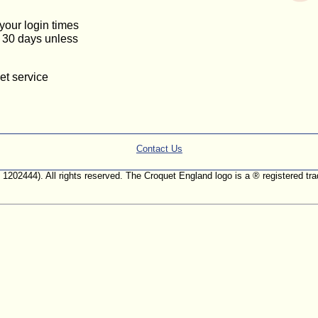
 your login times
or 30 days unless
et service
Contact Us
. 1202444). All rights reserved. The Croquet England logo is a ® registered 