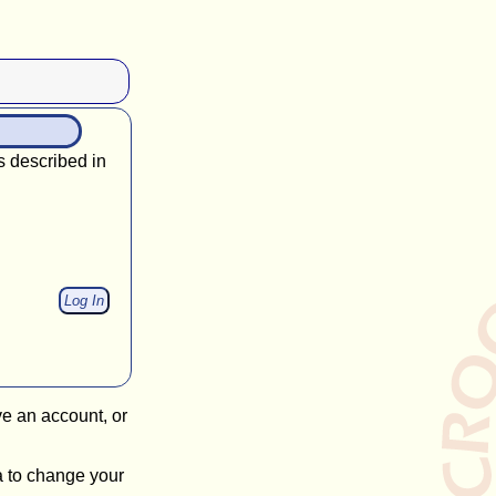
s described in
ve an account, or
a to change your