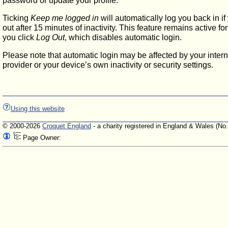
password or update your profile.
Ticking
Keep me logged in
will automatically log you back in if
out after 15 minutes of inactivity. This feature remains active f
you click
Log Out
, which disables automatic login.
Please note that automatic login may be affected by your intern
provider or your device’s own inactivity or security settings.
Using this website
© 2000-2026
Croquet England
- a charity registered in England & Wales (No
Page Owner: