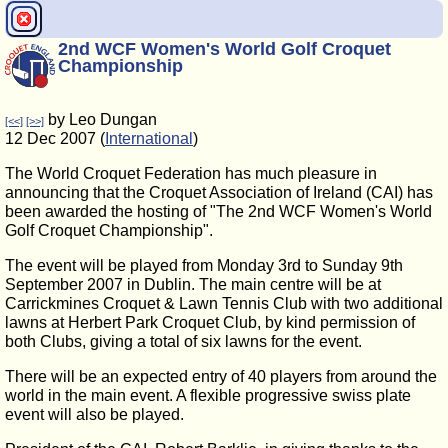
2nd WCF Women's World Golf Croquet
Championship
by Leo Dungan
[<<]
[>>]
12 Dec 2007 (
International
)
The World Croquet Federation has much pleasure in
announcing that the Croquet Association of Ireland (CAI) has
been awarded the hosting of "The 2nd WCF Women's World
Golf Croquet Championship".
The event will be played from Monday 3rd to Sunday 9th
September 2007 in Dublin. The main centre will be at
Carrickmines Croquet & Lawn Tennis Club with two additional
lawns at Herbert Park Croquet Club, by kind permission of
both Clubs, giving a total of six lawns for the event.
There will be an expected entry of 40 players from around the
world in the main event. A flexible progressive swiss plate
event will also be played.