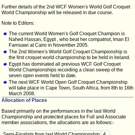
Further details of the 2nd WCF Women's World Golf Croquet
World Championship will be released in due course.
Note to Editors:
The current World Women's Golf Croquet Champion is
Nahed Hassan, Egypt , who beat her compatriot, Iman El
Farnsawi at Cairo in November 2005.
The 2nd Women's World Golf Croquet Championship is
the first croquet world championship to be held in Ireland.
Egypt has dominated all previous WCF Golf Croquet
World Championships recording a clean sweep of the
seven open events held to date.
The next WCF World Open Golf Croquet Championship
will take place in Cape Town, South Africa, from 8th to 16th
March 2008.
Allocation of Places
Based primarily on the performances in the last World
Championship and protected places for Full and Associate
member associations, the allocations are as follows:-
Semi-Finalists from last World Championship:
4