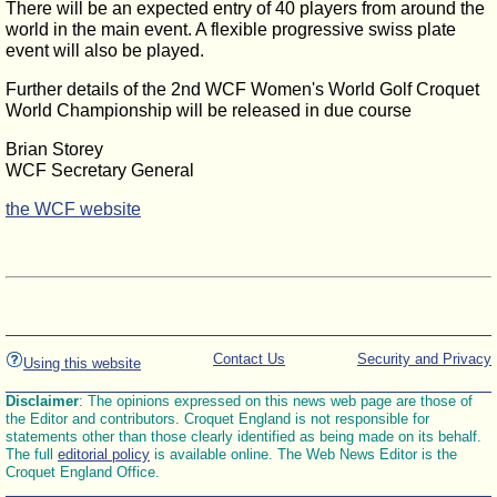
There will be an expected entry of 40 players from around the
world in the main event. A flexible progressive swiss plate
event will also be played.
Further details of the 2nd WCF Women's World Golf Croquet
World Championship will be released in due course
Brian Storey
WCF Secretary General
the WCF website
Contact Us
Security and Privacy
Using this website
Disclaimer
: The opinions expressed on this news web page are those of
the Editor and contributors. Croquet England is not responsible for
statements other than those clearly identified as being made on its behalf.
The full
editorial policy
is available online. The Web News Editor is the
Croquet England Office.