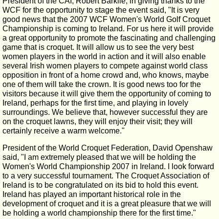
President of the CAI, Robert Barklie, in giving thanks to the
WCF for the opportunity to stage the event said, "It is very
good news that the 2007 WCF Women's World Golf Croquet
Championship is coming to Ireland. For us here it will provide
a great opportunity to promote the fascinating and challenging
game that is croquet. It will allow us to see the very best
women players in the world in action and it will also enable
several Irish women players to compete against world class
opposition in front of a home crowd and, who knows, maybe
one of them will take the crown. It is good news too for the
visitors because it will give them the opportunity of coming to
Ireland, perhaps for the first time, and playing in lovely
surroundings. We believe that, however successful they are
on the croquet lawns, they will enjoy their visit; they will
certainly receive a warm welcome."
President of the World Croquet Federation, David Openshaw
said, "I am extremely pleased that we will be holding the
Women's World Championship 2007 in Ireland. I look forward
to a very successful tournament. The Croquet Association of
Ireland is to be congratulated on its bid to hold this event.
Ireland has played an important historical role in the
development of croquet and it is a great pleasure that we will
be holding a world championship there for the first time."