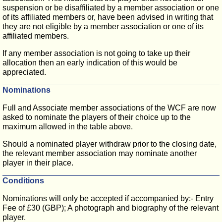
suspension or be disaffiliated by a member association or one
of its affiliated members or, have been advised in writing that
they are not eligible by a member association or one of its
affiliated members.
If any member association is not going to take up their
allocation then an early indication of this would be
appreciated.
Nominations
Full and Associate member associations of the WCF are now
asked to nominate the players of their choice up to the
maximum allowed in the table above.
Should a nominated player withdraw prior to the closing date,
the relevant member association may nominate another
player in their place.
Conditions
Nominations will only be accepted if accompanied by:- Entry
Fee of £30 (GBP); A photograph and biography of the relevant
player.