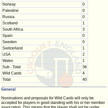
Norway
0
Palestine
0
Russia
0
Scotland
1
South Africa
3
Spain
0
Sweden
0
Switzerland
1
USA
2
Wales
1
Sub - Total
36
Wild Cards
4
Total
40
General
Nominations and proposals for Wild Cards will only be
accepted for players in good standing with his or her member
association. This means that the player shall not be under