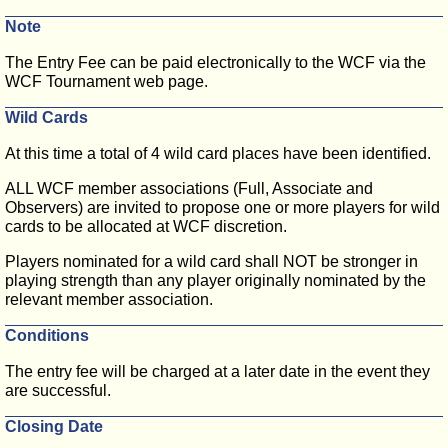
Note
The Entry Fee can be paid electronically to the WCF via the
WCF Tournament web page.
Wild Cards
At this time a total of 4 wild card places have been identified.
ALL WCF member associations (Full, Associate and
Observers) are invited to propose one or more players for wild
cards to be allocated at WCF discretion.
Players nominated for a wild card shall NOT be stronger in
playing strength than any player originally nominated by the
relevant member association.
Conditions
The entry fee will be charged at a later date in the event they
are successful.
Closing Date