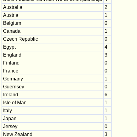
Australia
2
Austria
1
Belgium
0
Canada
1
Czech Republic
0
Egypt
4
England
3
Finland
0
France
0
Germany
1
Guernsey
0
Ireland
6
Isle of Man
1
Italy
1
Japan
1
Jersey
0
New Zealand
3