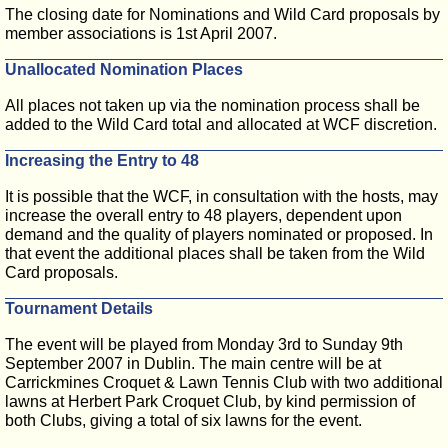
The closing date for Nominations and Wild Card proposals by
member associations is 1st April 2007.
Unallocated Nomination Places
All places not taken up via the nomination process shall be
added to the Wild Card total and allocated at WCF discretion.
Increasing the Entry to 48
It is possible that the WCF, in consultation with the hosts, may
increase the overall entry to 48 players, dependent upon
demand and the quality of players nominated or proposed. In
that event the additional places shall be taken from the Wild
Card proposals.
Tournament Details
The event will be played from Monday 3rd to Sunday 9th
September 2007 in Dublin. The main centre will be at
Carrickmines Croquet & Lawn Tennis Club with two additional
lawns at Herbert Park Croquet Club, by kind permission of
both Clubs, giving a total of six lawns for the event.