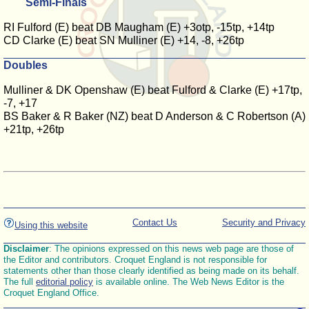
Semi-Finals
RI Fulford (E) beat DB Maugham (E) +3otp, -15tp, +14tp
CD Clarke (E) beat SN Mulliner (E) +14, -8, +26tp
Doubles
Mulliner & DK Openshaw (E) beat Fulford & Clarke (E) +17tp,
-7, +17
BS Baker & R Baker (NZ) beat D Anderson & C Robertson (A)
+21tp, +26tp
Contact Us
Security and Privacy
Using this website
Disclaimer
: The opinions expressed on this news web page are those of
the Editor and contributors. Croquet England is not responsible for
statements other than those clearly identified as being made on its behalf.
The full
editorial policy
is available online. The Web News Editor is the
Croquet England Office.