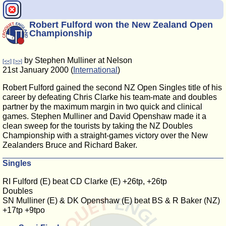
Robert Fulford won the New Zealand Open
Championship
by Stephen Mulliner at Nelson
[<<]
[>>]
21st January 2000 (
International
)
Robert Fulford gained the second NZ Open Singles title of his
career by defeating Chris Clarke his team-mate and doubles
partner by the maximum margin in two quick and clinical
games. Stephen Mulliner and David Openshaw made it a
clean sweep for the tourists by taking the NZ Doubles
Championship with a straight-games victory over the New
Zealanders Bruce and Richard Baker.
Singles
RI Fulford (E) beat CD Clarke (E) +26tp, +26tp
Doubles
SN Mulliner (E) & DK Openshaw (E) beat BS & R Baker (NZ)
+17tp +9tpo