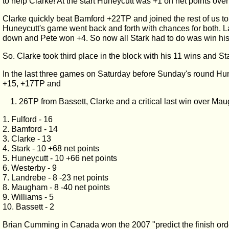
to help Clarke! At the start Huneycutt was +1 on net points over
Clarke quickly beat Bamford +22TP and joined the rest of us t
Huneycutt's game went back and forth with chances for both. L
down and Pete won +4. So now all Stark had to do was win hi
So. Clarke took third place in the block with his 11 wins and St
In the last three games on Saturday before Sunday's round Hun
+15, +17TP and
26TP from Bassett, Clarke and a critical last win over Ma
1. Fulford - 16
2. Bamford - 14
3. Clarke - 13
4. Stark - 10 +68 net points
5. Huneycutt - 10 +66 net points
6. Westerby - 9
7. Landrebe - 8 -23 net points
8. Maugham - 8 -40 net points
9. Williams - 5
10. Bassett - 2
Brian Cumming in Canada won the 2007 "predict the finish orde