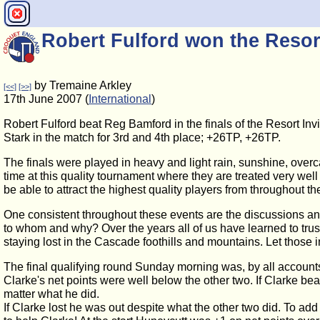
Robert Fulford won the Resort
by Tremaine Arkley
[<<]
[>>]
17th June 2007 (
International
)
Robert Fulford beat Reg Bamford in the finals of the Resort I
Stark in the match for 3rd and 4th place; +26TP, +26TP.
The finals were played in heavy and light rain, sunshine, overcas
time at this quality tournament where they are treated very wel
be able to attract the highest quality players from throughout th
One consistent throughout these events are the discussions and
to whom and why? Over the years all of us have learned to trust
staying lost in the Cascade foothills and mountains. Let those 
The final qualifying round Sunday morning was, by all accounts,
Clarke's net points were well below the other two. If Clarke be
matter what he did.
If Clarke lost he was out despite what the other two did. To add