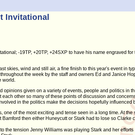
 Invitational
nvitational; -19TP, +20TP, +24SXP to have his name engraved for
t skies, wind and still air, a fine finish to this year's event in 
l throughout the week by the staff and owners Ed and Janice Hoppe
e world.
 opinions given on a variety of events, people and politics in t
 each other so many of these points of discussion and concerns 
involved in the politics make the decisions hopefully influenced 
 one of the most exciting and tense seen in a long time. At the 
at Bamford then either Huneycutt or Stark had to lose so Clarke 
 to the tension Jenny Williams was playing Stark and her efforts