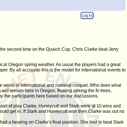
Log In
 the second time on the Quaich Cup. Chris Clarke beat Jerry
typical Oregon spring weather. As usual the players had a great
r. By all accounts this is the model for international events to
he world of international and national croquet. Who does what
will remain here in Oregon, floating among the fir trees,
by the participants here based on our discussions.
start of play Clarke, Huneycutt and Stark were at 10 wins and
could get in. If Stark and Huneycutt won then Clarke was out no
 had a bearing on Clarke's final position. She had to beat Stark