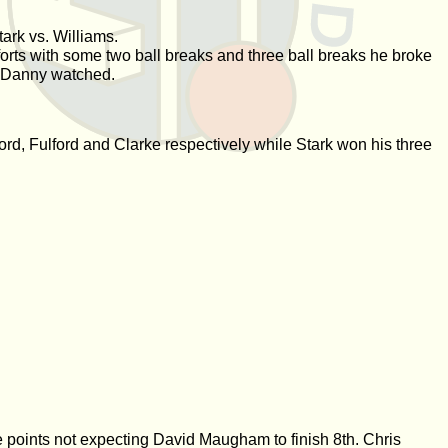
ark vs. Williams.
orts with some two ball breaks and three ball breaks he broke
e Danny watched.
d, Fulford and Clarke respectively while Stark won his three
 points not expecting David Maugham to finish 8th. Chris