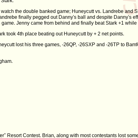
 Stark.
o watch the double banked game; Huneycutt vs. Landrebe and St
andrebe finally pegged out Danny's ball and despite Danny's eff
s game. Jenny came from behind and finally beat Stark +1 whil
ark took 4th place beating out Huneycutt by + 2 net points.
eycutt lost his three games, -26QP, -26SXP and -26TP to Bamfor
ugham.
r" Resort Contest. Brian, along with most contestants lost some