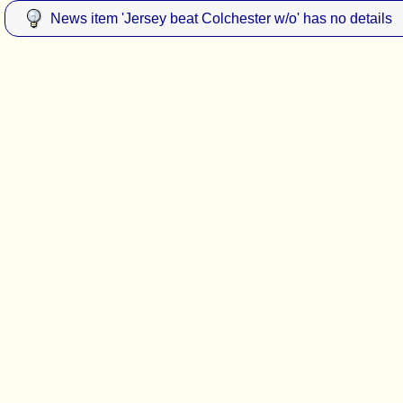
News item 'Jersey beat Colchester w/o' has no details