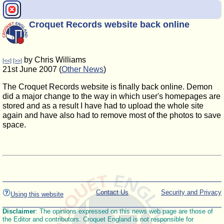
Croquet Records website back online
by Chris Williams
[<<]
[>>]
21st June 2007 (
Other News
)
The Croquet Records website is finally back online. Demon
did a major change to the way in which user's homepages are
stored and as a result I have had to upload the whole site
again and have also had to remove most of the photos to save
space.
Contact Us
Security and Privacy
Using this website
Disclaimer
: The opinions expressed on this news web page are those of
the Editor and contributors. Croquet England is not responsible for