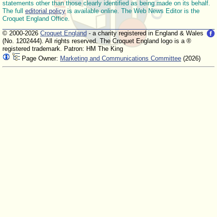
statements other than those clearly identified as being made on its behalf.
The full
editorial policy
is available online. The Web News Editor is the
Croquet England Office.
© 2000-2026
Croquet England
- a charity registered in England & Wales
(No. 1202444). All rights reserved. The Croquet England logo is a ®
registered trademark. Patron: HM The King
Page Owner:
Marketing and Communications Committee
(2026)