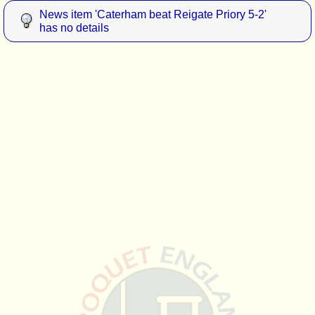
News item 'Caterham beat Reigate Priory 5-2'
has no details