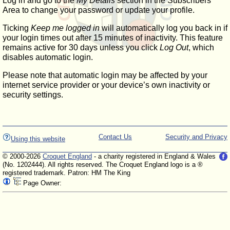
Log in and go to the
My Details
section in the Subscribers'
Area to change your password or update your profile.
Ticking
Keep me logged in
will automatically log you back in if
your login times out after 15 minutes of inactivity. This feature
remains active for 30 days unless you click
Log Out
, which
disables automatic login.
Please note that automatic login may be affected by your
internet service provider or your device’s own inactivity or
security settings.
Contact Us
Security and Privacy
Using this website
© 2000-2026
Croquet England
- a charity registered in England & Wales
(No. 1202444). All rights reserved. The Croquet England logo is a ®
registered trademark. Patron: HM The King
Page Owner: