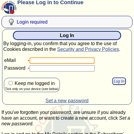
Please Log in to Continue
Login required
Log In
By logging-in, you confirm that you agree to the use of
Cookies described in the
Security and Privacy Policies
.
eMail
Password
Keep me logged in
Tick only on your device (see below)
Set a new password
If you've forgotten your password, are unsure if you already
have an account, or want to create a new account, click
Set a
new password
.