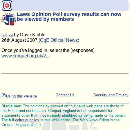
Laws Opinion Poll survey results can now
be viewed by members
by Dave Kibble
[<<]
[>>]
26th August 2007 (
CqE Official News
)
Once you've logged in, select the [responses]
www.croquet.org.uk/?
...
Contact Us
Security and Privacy
Using this website
Disclaimer
: The opinions expressed on this news web page are those of
the Editor and contributors. Croquet England is not responsible for
statements other than those clearly identified as being made on its behalf.
The full
editorial policy
is available online. The Web News Editor is the
Croquet England Office.