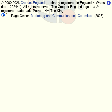
© 2000-2026
Croquet England
- a charity registered in England & Wales
(No. 1202444). All rights reserved. The Croquet England logo is a ®
registered trademark. Patron: HM The King
Page Owner:
Marketing and Communications Committee
(2026)