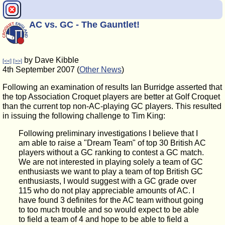
AC vs. GC - The Gauntlet!
by Dave Kibble
[<<]
[>>]
4th September 2007 (
Other News
)
Following an examination of results Ian Burridge asserted that
the top Association Croquet players are better at Golf Croquet
than the current top non-AC-playing GC players. This resulted
in issuing the following challenge to Tim King:
Following preliminary investigations I believe that I
am able to raise a "Dream Team" of top 30 British AC
players without a GC ranking to contest a GC match.
We are not interested in playing solely a team of GC
enthusiasts we want to play a team of top British GC
enthusiasts, I would suggest with a GC grade over
115 who do not play appreciable amounts of AC. I
have found 3 definites for the AC team without going
to too much trouble and so would expect to be able
to field a team of 4 and hope to be able to field a