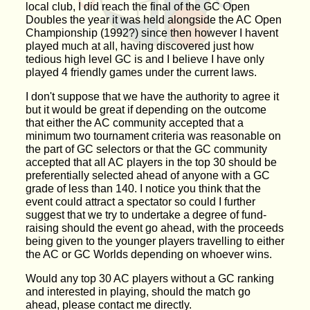
local club, I did reach the final of the GC Open
Doubles the year it was held alongside the AC Open
Championship (1992?) since then however I havent
played much at all, having discovered just how
tedious high level GC is and I believe I have only
played 4 friendly games under the current laws.
I don't suppose that we have the authority to agree it
but it would be great if depending on the outcome
that either the AC community accepted that a
minimum two tournament criteria was reasonable on
the part of GC selectors or that the GC community
accepted that all AC players in the top 30 should be
preferentially selected ahead of anyone with a GC
grade of less than 140. I notice you think that the
event could attract a spectator so could I further
suggest that we try to undertake a degree of fund-
raising should the event go ahead, with the proceeds
being given to the younger players travelling to either
the AC or GC Worlds depending on whoever wins.
Would any top 30 AC players without a GC ranking
and interested in playing, should the match go
ahead, please contact me directly.