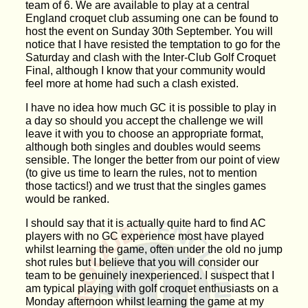
team of 6. We are available to play at a central
England croquet club assuming one can be found to
host the event on Sunday 30th September. You will
notice that I have resisted the temptation to go for the
Saturday and clash with the Inter-Club Golf Croquet
Final, although I know that your community would
feel more at home had such a clash existed.
I have no idea how much GC it is possible to play in
a day so should you accept the challenge we will
leave it with you to choose an appropriate format,
although both singles and doubles would seems
sensible. The longer the better from our point of view
(to give us time to learn the rules, not to mention
those tactics!) and we trust that the singles games
would be ranked.
I should say that it is actually quite hard to find AC
players with no GC experience most have played
whilst learning the game, often under the old no jump
shot rules but I believe that you will consider our
team to be genuinely inexperienced. I suspect that I
am typical playing with golf croquet enthusiasts on a
Monday afternoon whilst learning the game at my