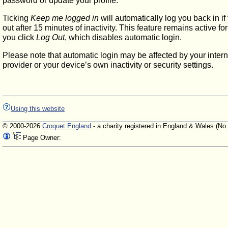
password or update your profile.
Ticking
Keep me logged in
will automatically log you back in if
out after 15 minutes of inactivity. This feature remains active f
you click
Log Out
, which disables automatic login.
Please note that automatic login may be affected by your intern
provider or your device’s own inactivity or security settings.
Using this website
© 2000-2026
Croquet England
- a charity registered in England & Wales (No
Page Owner: