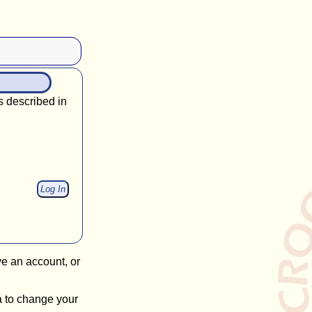
s described in
ve an account, or
a to change your