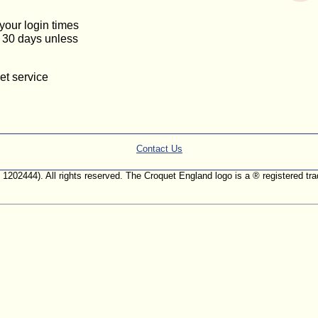
 your login times
or 30 days unless
et service
Contact Us
. 1202444). All rights reserved. The Croquet England logo is a ® registered 