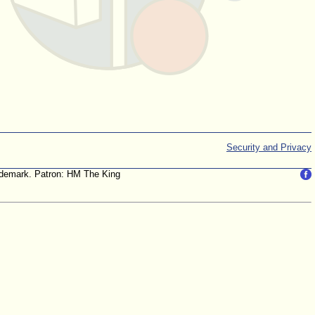
Security and Privacy
trademark. Patron: HM The King