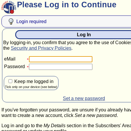
Please Log in to Continue
Login required
Log In
By logging-in, you confirm that you agree to the use of Cookie
the
Security and Privacy Policies
.
eMail
Password
Keep me logged in
Tick only on your device (see below)
Set a new password
If you've forgotten your password, are unsure if you already ha
want to create a new account, click
Set a new password
.
Log in and go to the
My Details
section in the Subscribers' Are