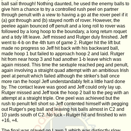
ball sail through! Nothing daunted, he used the enemy balls to
give him a chance to try a controlled rush peel on partner
through penult with a view to having a go at the rover peel if it
(a) got through and (b) stayed north of rover. However, the
peelee again bounced off penult and a long roll to rover was
followed by a long hoop to the boundary, a long return roquet
and a tidy lift leave. Jeff missed and Rutger duly finished. Jeff
went to 4-b on the 4th turn of game 2. Rutger hit the lift but
made no progress so Jeff hit back with his backward ball,
made hoop 1 but failed to approach hoop 2 and laid. Rutger
hit from near hoop 3 and had another 1-b leave which was
again missed. This time the sextuple reached peg and penult,
again involving a straight quad attempt with an ambitious Irish
peel at penult which failed although the striker's ball once
more ran the hoop! Jeff understandably felt a little hard done
by. The contact leave was good and Jeff could only lay up.
Rutger missed and Jeff took the hoop 2 ball to the peg with an
attempt at a straight triple. One peel was achieved but the
rush to penult fell short so Jeff contented himself with pegging
out Rutger's peg ball and leaving his balls almost in C2 and
10 yards south of C2. No luck - Rutger hit and finished to win
+16, +4.
The final was played on Lawn 1 which was distinctly slow.