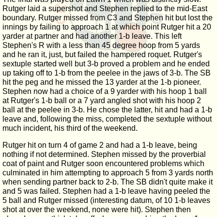
Rutger laid a supershot and Stephen replied to the mid-East
boundary. Rutger missed from C3 and Stephen hit but lost the
innings by failing to approach 1 at which point Rutger hit a 20
yarder at partner and had another 1-b leave. This left
Stephen's R with a less than 45 degree hoop from 5 yards
and he ran it, just, but failed the hampered roquet. Rutger's
sextuple started well but 3-b proved a problem and he ended
up taking off to 1-b from the peelee in the jaws of 3-b. The SB
hit the peg and he missed the 13 yarder at the 1-b pioneer.
Stephen now had a choice of a 9 yarder with his hoop 1 ball
at Rutger's 1-b ball or a 7 yard angled shot with his hoop 2
ball at the peelee in 3-b. He chose the latter, hit and had a 1-b
leave and, following the miss, completed the sextuple without
much incident, his third of the weekend.
Rutger hit on turn 4 of game 2 and had a 1-b leave, being
nothing if not determined. Stephen missed by the proverbial
coat of paint and Rutger soon encountered problems which
culminated in him attempting to approach 5 from 3 yards north
when sending partner back to 2-b. The SB didn't quite make it
and 5 was failed. Stephen had a 1-b leave having peeled the
5 ball and Rutger missed (interesting datum, of 10 1-b leaves
shot at over the weekend, none were hit). Stephen then