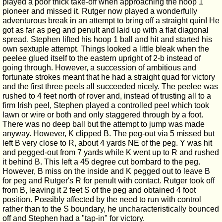
played a poor thick take-off when approaching the hoop 1
pioneer and missed it. Rutger now played a wonderfully
adventurous break in an attempt to bring off a straight quin! He
got as far as peg and penult and laid up with a flat diagonal
spread. Stephen lifted his hoop 1 ball and hit and started his
own sextuple attempt. Things looked a little bleak when the
peelee glued itself to the eastern upright of 2-b instead of
going through. However, a succession of ambitious and
fortunate strokes meant that he had a straight quad for victory
and the first three peels all succeeded nicely. The peelee was
rushed to 4 feet north of rover and, instead of trusting all to a
firm Irish peel, Stephen played a controlled peel which took
lawn or wire or both and only staggered through by a foot.
There was no deep ball but the attempt to jump was made
anyway. However, K clipped B. The peg-out via 5 missed but
left B very close to R, about 4 yards NE of the peg. Y was hit
and pegged-out from 7 yards while K went up to R and rushed
it behind B. This left a 45 degree cut bombard to the peg.
However, B miss on the inside and K pegged out to leave B
for peg and Rutger's R for penult with contact. Rutger took off
from B, leaving it 2 feet S of the peg and obtained 4 foot
position. Possibly affected by the need to run with control
rather than to the S boundary, he uncharacteristically bounced
off and Stephen had a "tap-in" for victory.