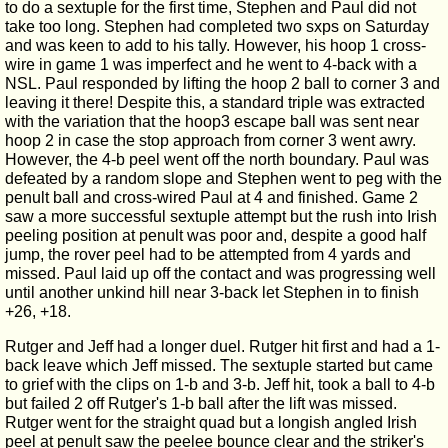
to do a sextuple for the first time, Stephen and Paul did not
take too long. Stephen had completed two sxps on Saturday
and was keen to add to his tally. However, his hoop 1 cross-
wire in game 1 was imperfect and he went to 4-back with a
NSL. Paul responded by lifting the hoop 2 ball to corner 3 and
leaving it there! Despite this, a standard triple was extracted
with the variation that the hoop3 escape ball was sent near
hoop 2 in case the stop approach from corner 3 went awry.
However, the 4-b peel went off the north boundary. Paul was
defeated by a random slope and Stephen went to peg with the
penult ball and cross-wired Paul at 4 and finished. Game 2
saw a more successful sextuple attempt but the rush into Irish
peeling position at penult was poor and, despite a good half
jump, the rover peel had to be attempted from 4 yards and
missed. Paul laid up off the contact and was progressing well
until another unkind hill near 3-back let Stephen in to finish
+26, +18.
Rutger and Jeff had a longer duel. Rutger hit first and had a 1-
back leave which Jeff missed. The sextuple started but came
to grief with the clips on 1-b and 3-b. Jeff hit, took a ball to 4-b
but failed 2 off Rutger's 1-b ball after the lift was missed.
Rutger went for the straight quad but a longish angled Irish
peel at penult saw the peelee bounce clear and the striker's