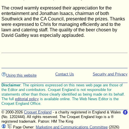
The crowd warmly expressed their appreciation for the
entertainment and Jonathan Isaacs, chairman of both
Southwick and the CA Council, presented the prizes. Thanks
were expressed to Chris for managing efficiently and to the
lawn and catering staff. The quality of the beer chosen by
David Gaitley was especially applauded.
Contact Us
Security and Privacy
Using this website
Disclaimer
: The opinions expressed on this news web page are those of
the Editor and contributors. Croquet England is not responsible for
statements other than those clearly identified as being made on its behalf.
The full
editorial policy
is available online. The Web News Editor is the
Croquet England Office.
© 2000-2026
Croquet England
- a charity registered in England & Wales
(No. 1202444). All rights reserved. The Croquet England logo is a ®
registered trademark. Patron: HM The King
Page Owner:
Marketing and Communications Committee
(2026)