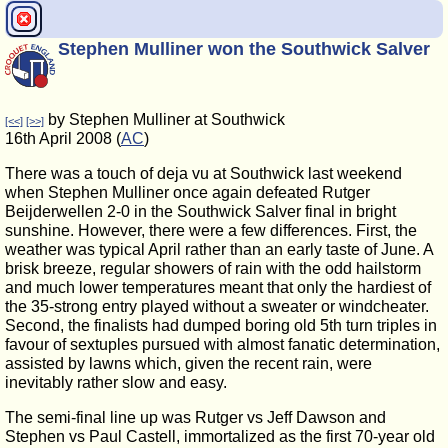
Stephen Mulliner won the Southwick Salver
by Stephen Mulliner at Southwick
[<<]
[>>]
16th April 2008 (
AC
)
There was a touch of deja vu at Southwick last weekend
when Stephen Mulliner once again defeated Rutger
Beijderwellen 2-0 in the Southwick Salver final in bright
sunshine. However, there were a few differences. First, the
weather was typical April rather than an early taste of June. A
brisk breeze, regular showers of rain with the odd hailstorm
and much lower temperatures meant that only the hardiest of
the 35-strong entry played without a sweater or windcheater.
Second, the finalists had dumped boring old 5th turn triples in
favour of sextuples pursued with almost fanatic determination,
assisted by lawns which, given the recent rain, were
inevitably rather slow and easy.
The semi-final line up was Rutger vs Jeff Dawson and
Stephen vs Paul Castell, immortalized as the first 70-year old