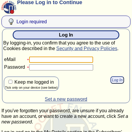
Please Log in to Continue
Login required
Log In
By logging-in, you confirm that you agree to the use of
Cookies described in the
Security and Privacy Policies
.
eMail
Password
Keep me logged in
Tick only on your device (see below)
Set a new password
If you've forgotten your password, are unsure if you already
have an account, or want to create a new account, click
Set a
new password
.