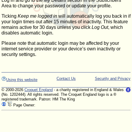
Log in and go to the
My Details
section in the Subscribers'
Area to change your password or update your profile.
Ticking
Keep me logged in
will automatically log you back in if
your login times out after 15 minutes of inactivity. This feature
remains active for 30 days unless you click
Log Out
, which
disables automatic login.
Please note that automatic login may be affected by your
internet service provider or your device’s own inactivity or
security settings.
Contact Us
Security and Privacy
Using this website
© 2000-2026
Croquet England
- a charity registered in England & Wales
(No. 1202444). All rights reserved. The Croquet England logo is a ®
registered trademark. Patron: HM The King
Page Owner: