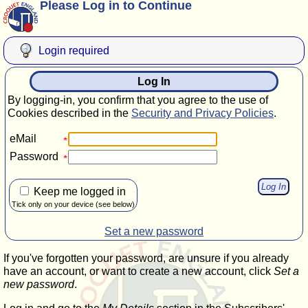
Please Log in to Continue
Login required
Log In
By logging-in, you confirm that you agree to the use of
Cookies described in the
Security and Privacy Policies
.
eMail
Password
Keep me logged in
Tick only on your device (see below)
Set a new password
If you've forgotten your password, are unsure if you already
have an account, or want to create a new account, click
Set a
new password
.