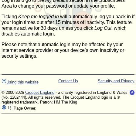
Log in and go to the
My Details
section in the Subscribers'
Area to change your password or update your profile.
Ticking
Keep me logged in
will automatically log you back in if
your login times out after 15 minutes of inactivity. This feature
remains active for 30 days unless you click
Log Out
, which
disables automatic login.
Please note that automatic login may be affected by your
internet service provider or your device’s own inactivity or
security settings.
Contact Us
Security and Privacy
Using this website
© 2000-2026
Croquet England
- a charity registered in England & Wales
(No. 1202444). All rights reserved. The Croquet England logo is a ®
registered trademark. Patron: HM The King
Page Owner: