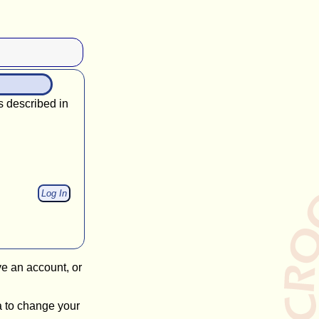
s described in
ve an account, or
a to change your