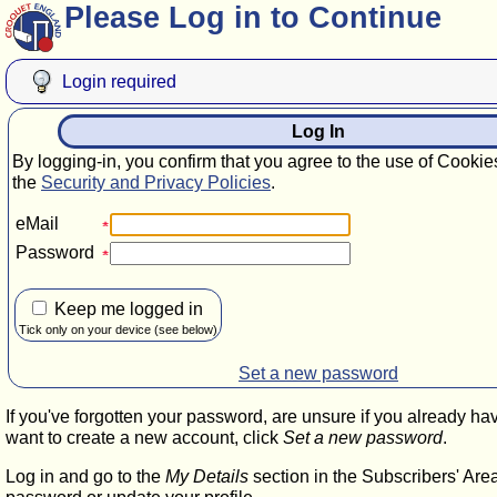
Please Log in to Continue
Login required
Log In
By logging-in, you confirm that you agree to the use of Cookie
the
Security and Privacy Policies
.
eMail
Password
Keep me logged in
Tick only on your device (see below)
Set a new password
If you've forgotten your password, are unsure if you already ha
want to create a new account, click
Set a new password
.
Log in and go to the
My Details
section in the Subscribers' Are