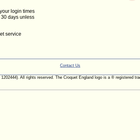
 your login times
or 30 days unless
et service
Contact Us
. 1202444). All rights reserved. The Croquet England logo is a ® registered 