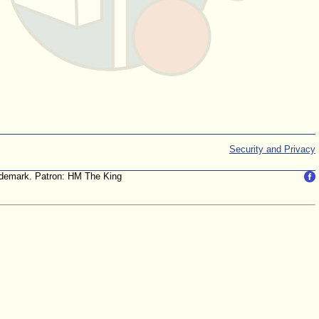
Security and Privacy
trademark. Patron: HM The King