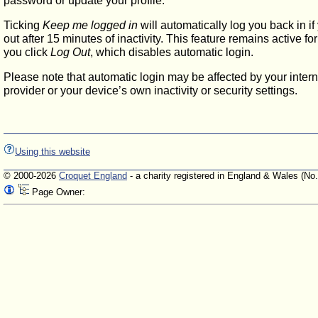
password or update your profile.
Ticking
Keep me logged in
will automatically log you back in if
out after 15 minutes of inactivity. This feature remains active f
you click
Log Out
, which disables automatic login.
Please note that automatic login may be affected by your intern
provider or your device’s own inactivity or security settings.
Using this website
© 2000-2026
Croquet England
- a charity registered in England & Wales (No
Page Owner: