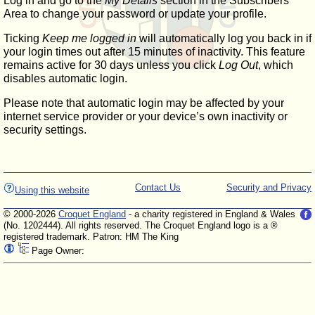
Log in and go to the
My Details
section in the Subscribers'
Area to change your password or update your profile.
Ticking
Keep me logged in
will automatically log you back in if
your login times out after 15 minutes of inactivity. This feature
remains active for 30 days unless you click
Log Out
, which
disables automatic login.
Please note that automatic login may be affected by your
internet service provider or your device’s own inactivity or
security settings.
Contact Us
Security and Privacy
Using this website
© 2000-2026
Croquet England
- a charity registered in England & Wales
(No. 1202444). All rights reserved. The Croquet England logo is a ®
registered trademark. Patron: HM The King
Page Owner: