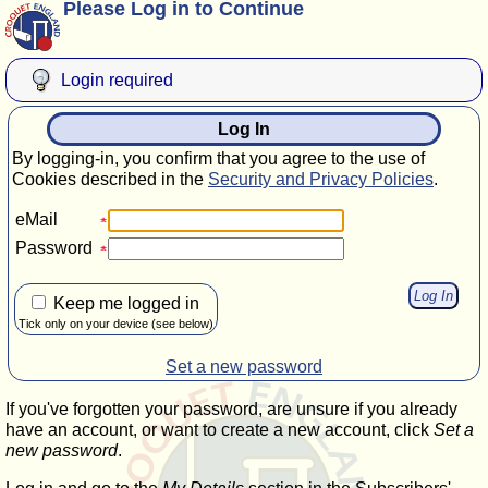
Please Log in to Continue
Login required
Log In
By logging-in, you confirm that you agree to the use of
Cookies described in the
Security and Privacy Policies
.
eMail
Password
Keep me logged in
Tick only on your device (see below)
Set a new password
If you've forgotten your password, are unsure if you already
have an account, or want to create a new account, click
Set a
new password
.