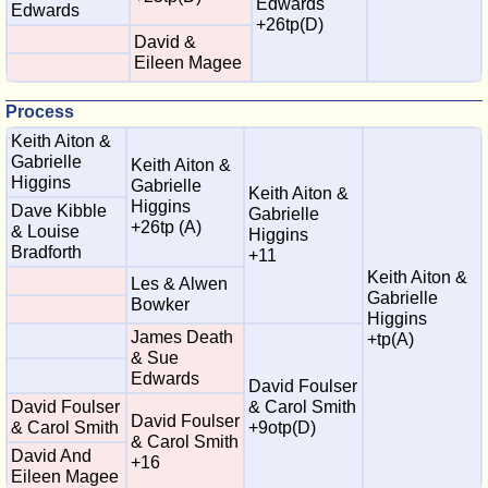
Edwards
Edwards
+26tp(D)
David &
Eileen Magee
Process
Keith Aiton &
Gabrielle
Keith Aiton &
Higgins
Gabrielle
Keith Aiton &
Higgins
Dave Kibble
Gabrielle
+26tp (A)
& Louise
Higgins
Bradforth
+11
Keith Aiton &
Les & Alwen
Gabrielle
Bowker
Higgins
James Death
+tp(A)
& Sue
Edwards
David Foulser
David Foulser
& Carol Smith
David Foulser
& Carol Smith
+9otp(D)
& Carol Smith
David And
+16
Eileen Magee