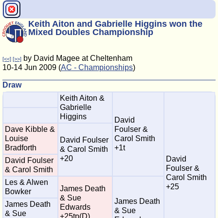
Keith Aiton and Gabrielle Higgins won the
Mixed Doubles Championship
by David Magee at Cheltenham
[<<]
[>>]
10-14 Jun 2009 (
AC - Championships
)
Draw
Keith Aiton &
Gabrielle
Higgins
David
Dave Kibble &
Foulser &
Louise
Carol Smith
David Foulser
Bradforth
+1t
& Carol Smith
+20
David
David Foulser
Foulser &
& Carol Smith
Carol Smith
Les & Alwen
+25
James Death
Bowker
& Sue
James Death
James Death
Edwards
& Sue
& Sue
+25tp(D)