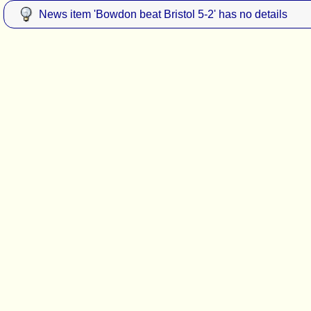
News item 'Bowdon beat Bristol 5-2' has no details