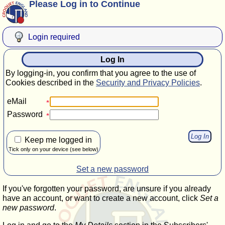
Please Log in to Continue
Login required
Log In
By logging-in, you confirm that you agree to the use of
Cookies described in the
Security and Privacy Policies
.
eMail
Password
Keep me logged in
Tick only on your device (see below)
Set a new password
If you've forgotten your password, are unsure if you already
have an account, or want to create a new account, click
Set a
new password
.