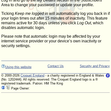
Log in and go to the
My Details
section in the Subscribers'
Area to change your password or update your profile.
Ticking
Keep me logged in
will automatically log you back in if
your login times out after 15 minutes of inactivity. This feature
remains active for 30 days unless you click
Log Out
, which
disables automatic login.
Please note that automatic login may be affected by your
internet service provider or your device’s own inactivity or
security settings.
Contact Us
Security and Privacy
Using this website
© 2000-2026
Croquet England
- a charity registered in England & Wales
(No. 1202444). All rights reserved. The Croquet England logo is a ®
registered trademark. Patron: HM The King
Page Owner: