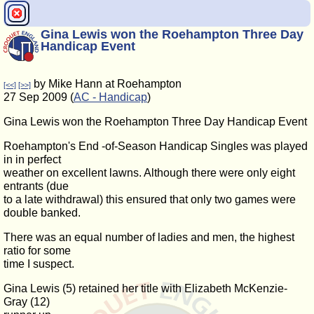
Gina Lewis won the Roehampton Three Day
Handicap Event
by Mike Hann at Roehampton
[<<]
[>>]
27 Sep 2009 (
AC - Handicap
)
Gina Lewis won the Roehampton Three Day Handicap Event
Roehampton's End -of-Season Handicap Singles was played
in in perfect
weather on excellent lawns. Although there were only eight
entrants (due
to a late withdrawal) this ensured that only two games were
double banked.
There was an equal number of ladies and men, the highest
ratio for some
time I suspect.
Gina Lewis (5) retained her title with Elizabeth McKenzie-
Gray (12)