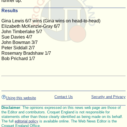
runner up.
Results
Gina Lewis 6/7 wins (Gina wins on head-to-head)
Elizabeth McKenzie-Gray 6/7
John Timberlake 5/7
Sue Davies 4/7
John Bowman 3/7
Peter Siddall 2/7
Rosemary Bradshaw 1/7
Bob Prichard 1/7
Contact Us
Security and Privacy
Using this website
Disclaimer
: The opinions expressed on this news web page are those of
the Editor and contributors. Croquet England is not responsible for
statements other than those clearly identified as being made on its behalf.
The full
editorial policy
is available online. The Web News Editor is the
Croquet England Office.