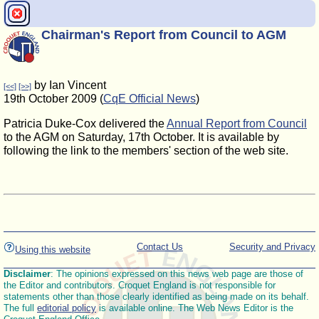
Chairman's Report from Council to AGM
by Ian Vincent
[<<]
[>>]
19th October 2009 (
CqE Official News
)
Patricia Duke-Cox delivered the
Annual Report from Council
to the AGM on Saturday, 17th October. It is available by
following the link to the members' section of the web site.
Contact Us
Security and Privacy
Using this website
Disclaimer
: The opinions expressed on this news web page are those of
the Editor and contributors. Croquet England is not responsible for
statements other than those clearly identified as being made on its behalf.
The full
editorial policy
is available online. The Web News Editor is the