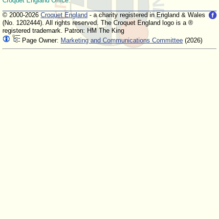
Croquet England Office.
© 2000-2026
Croquet England
- a charity registered in England & Wales
(No. 1202444). All rights reserved. The Croquet England logo is a ®
registered trademark. Patron: HM The King
Page Owner:
Marketing and Communications Committee
(2026)