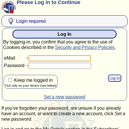
Please Log in to Continue
Login required
Log In
By logging-in, you confirm that you agree to the use of
Cookies described in the
Security and Privacy Policies
.
eMail
Password
Keep me logged in
Tick only on your device (see below)
Set a new password
If you've forgotten your password, are unsure if you already
have an account, or want to create a new account, click
Set a
new password
.