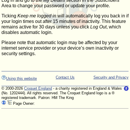
Log in and go to the
My Details
section in the Subscribers'
Area to change your password or update your profile.
Ticking
Keep me logged in
will automatically log you back in if
your login times out after 15 minutes of inactivity. This feature
remains active for 30 days unless you click
Log Out
, which
disables automatic login.
Please note that automatic login may be affected by your
internet service provider or your device’s own inactivity or
security settings.
Contact Us
Security and Privacy
Using this website
© 2000-2026
Croquet England
- a charity registered in England & Wales
(No. 1202444). All rights reserved. The Croquet England logo is a ®
registered trademark. Patron: HM The King
Page Owner: