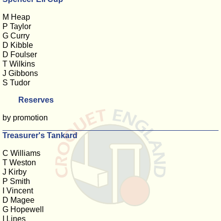
M Heap
P Taylor
G Curry
D Kibble
D Foulser
T Wilkins
J Gibbons
S Tudor
Reserves
by promotion
Treasurer's Tankard
C Williams
T Weston
J Kirby
P Smith
I Vincent
D Magee
G Hopewell
I Lines