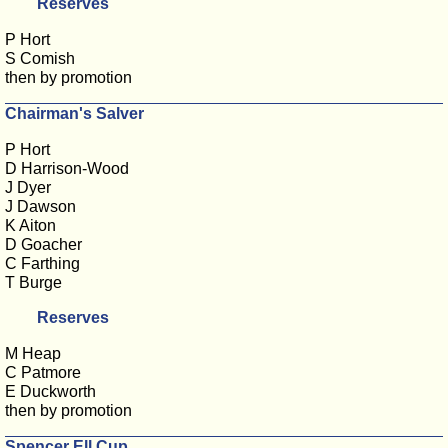
Reserves
P Hort
S Comish
then by promotion
Chairman's Salver
P Hort
D Harrison-Wood
J Dyer
J Dawson
K Aiton
D Goacher
C Farthing
T Burge
Reserves
M Heap
C Patmore
E Duckworth
then by promotion
Spencer Ell Cup