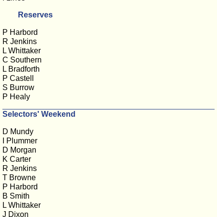
Reserves
P Harbord
R Jenkins
L Whittaker
C Southern
L Bradforth
P Castell
S Burrow
P Healy
Selectors' Weekend
D Mundy
I Plummer
D Morgan
K Carter
R Jenkins
T Browne
P Harbord
B Smith
L Whittaker
J Dixon