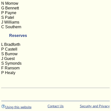
N Morrow
G Bennett
P Payne
S Patel
J Williams
C Southern
Reserves
L Bradforth
P Castell
S Burrow
J Guest
S Symonds
F Ransom
P Healy
Contact Us
Security and Privacy
Using this website