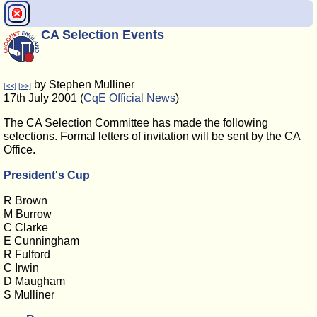
CA Selection Events
by Stephen Mulliner
[<<]
[>>]
17th July 2001 (
CqE Official News
)
The CA Selection Committee has made the following
selections. Formal letters of invitation will be sent by the CA
Office.
President's Cup
R Brown
M Burrow
C Clarke
E Cunningham
R Fulford
C Irwin
D Maugham
S Mulliner