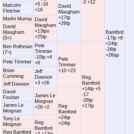
-2 +12
+5 -16
Malcolm
David
+16
Fletcher
Maugham
+17tp
Martin Murray
David
+26tp
Maugham
David
+13tpo
Maugham
Bamford
+25tp
(5=)
-17tp +8
+24tp
Pete
Ben Rothman
-26tp
Trimmer
(7=)
+26qp
-10tp +4
Pete
Pete Trimmer
+6
Trimmer
Brian
+10 +23
Jeff
Cumming
Dawson
Reg
+3 +26
Bamford
Jeff Dawson
+14tp +5
David
-17
James Le
Foulser
-26tp
Moignan
James Le
+17tp
Reg
+26 +2
Moignan
Bamford
+24tp
Tony Le
Reg
+24tp
Moignan
Bamford
Reg Bamford
+2 +17tp