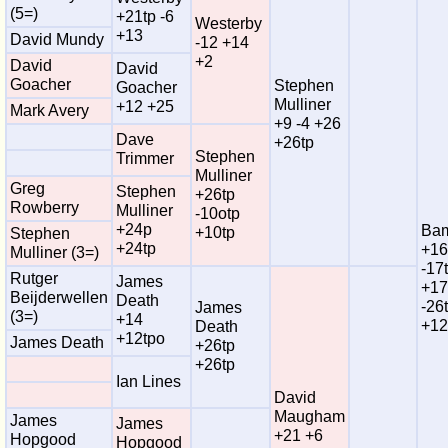
(5=)
+21tp -6
Westerby
+13
David Mundy
-12 +14
+2
David
David
Goacher
Stephen
Goacher
Mulliner
+12 +25
Mark Avery
+9 -4 +26
Dave
+26tp
Stephen
Trimmer
Mulliner
Greg
Stephen
+26tp
Rowberry
Mulliner
-10otp
+24p
Bam
+10tp
Stephen
+24tp
+16
Mulliner (3=)
-17
Rutger
James
+17
Beijderwellen
Death
-26
James
(3=)
+14
+12
Death
+12tpo
James Death
+26tp
+26tp
Ian Lines
David
Maugham
James
James
+21 +6
Hopgood
Hopgood