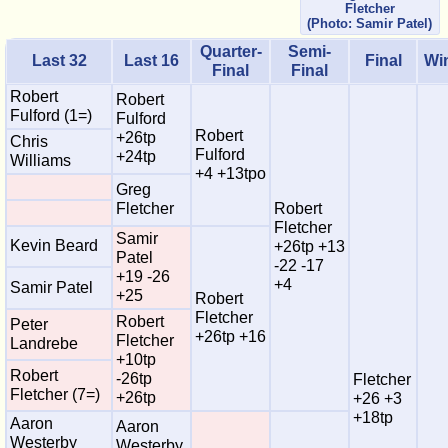
Fletcher
(Photo: Samir Patel)
Quarter-
Semi-
Last 32
Last 16
Final
Wi
Final
Final
Robert
Robert
Fulford (1=)
Fulford
Robert
+26tp
Chris
Fulford
+24tp
Williams
+4 +13tpo
Greg
Fletcher
Robert
Fletcher
Samir
Kevin Beard
+26tp +13
Patel
-22 -17
+19 -26
+4
Samir Patel
+25
Robert
Fletcher
Robert
Peter
+26tp +16
Fletcher
Landrebe
+10tp
Robert
-26tp
Fletcher
Fletcher (7=)
+26tp
+26 +3
+18tp
Aaron
Aaron
Westerby
Westerby