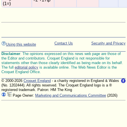
(1=)
Contact Us
Security and Privacy
Using this website
Disclaimer
: The opinions expressed on this news web page are those of
the Editor and contributors. Croquet England is not responsible for
statements other than those clearly identified as being made on its behalf.
The full
editorial policy
is available online. The Web News Editor is the
Croquet England Office.
© 2000-2026
Croquet England
- a charity registered in England & Wales
(No. 1202444). All rights reserved. The Croquet England logo is a ®
registered trademark. Patron: HM The King
Page Owner:
Marketing and Communications Committee
(2026)