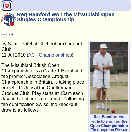
Reg Bamford won the Mitsubishi Open
Singles Championship
[<<]
[>>]
by Samir Patel at Cheltenham Croquet
Club
11 Jul 2010 (
AC - Championships
)
The Mitsubishi British Open
Championship, is a Grade 1 Event and
the premier Association Croquet
Championship in Britain, is taking place
from 4 - 11 July at the Cheltenham
Croquet Club. Play starts at 10am each
day and continues until dusk. Following
the qualification Swiss, the knockout
draw is as follows:
Reg Bamford en-
route to winning the
Open Championship
Final against Robert