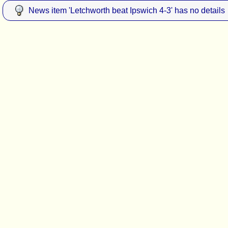
News item 'Letchworth beat Ipswich 4-3' has no details