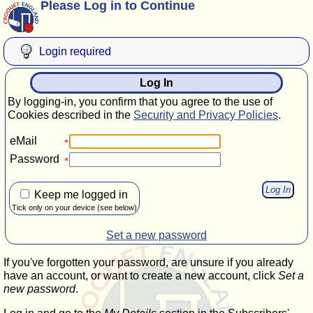
Please Log in to Continue
Login required
Log In
By logging-in, you confirm that you agree to the use of
Cookies described in the
Security and Privacy Policies
.
eMail
Password
Keep me logged in
Tick only on your device (see below)
Set a new password
If you've forgotten your password, are unsure if you already
have an account, or want to create a new account, click
Set a
new password
.