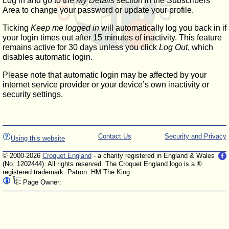
Log in and go to the
My Details
section in the Subscribers'
Area to change your password or update your profile.
Ticking
Keep me logged in
will automatically log you back in if
your login times out after 15 minutes of inactivity. This feature
remains active for 30 days unless you click
Log Out
, which
disables automatic login.
Please note that automatic login may be affected by your
internet service provider or your device’s own inactivity or
security settings.
Contact Us
Security and Privacy
Using this website
© 2000-2026
Croquet England
- a charity registered in England & Wales
(No. 1202444). All rights reserved. The Croquet England logo is a ®
registered trademark. Patron: HM The King
Page Owner: