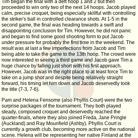
Tim began the final with a deft hoop 1 and 2 but then
proceeded to win only two of the next 14 hoops. Jacob played
calm, precise croquet, being especially skillful with controlling
the striker's ball in controlled clearance shots. At 1-5 in the
second game, the final was heading towards a swift and
disappointing conclusion for Tim. However, he did not panic
and began to find some good shooting form to put Jacob
under pressure for probably the first time in the weekend. The
result was at last a few imperfections from Jacob and Tim
being able to take the game to the 13th hoop. The crowd were
now interested in seeing a third game and Jacob gave Tim a
huge chance by falling just short with his first approach.
However, Jacob was in the right place to at least force Tim to
take on a jump shot and despite being relatively straight
forward, his timing let him down and Jacob deservedly took
the title (7-3, 7-6).
Pam and Helena Fensome (also Phyllis Court) were the two
surprise packages of the tournament. They both played
steady, composed croquet and deservedly reached the
quarter-finals, where they also joined Freda, Jane Pringle
(Auckland) and Ray Mounfield (Ashby). Phyllis Court is
currently a growth club, becoming more active on the national
scene. Helena will be representing her native Finland at the