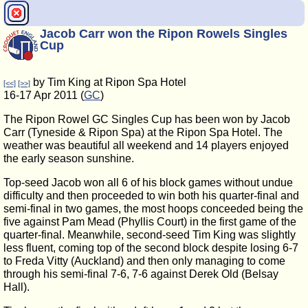
Jacob Carr won the Ripon Rowels Singles
Cup
by Tim King at Ripon Spa Hotel
[<<]
[>>]
16-17 Apr 2011 (
GC
)
The Ripon Rowel GC Singles Cup has been won by Jacob
Carr (Tyneside & Ripon Spa) at the Ripon Spa Hotel. The
weather was beautiful all weekend and 14 players enjoyed
the early season sunshine.
Top-seed Jacob won all 6 of his block games without undue
difficulty and then proceeded to win both his quarter-final and
semi-final in two games, the most hoops conceeded being the
five against Pam Mead (Phyllis Court) in the first game of the
quarter-final. Meanwhile, second-seed Tim King was slightly
less fluent, coming top of the second block despite losing 6-7
to Freda Vitty (Auckland) and then only managing to come
through his semi-final 7-6, 7-6 against Derek Old (Belsay
Hall).