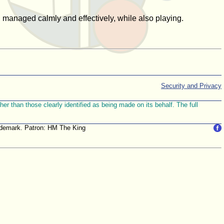
anaged calmly and effectively, while also playing.
Security and Privacy
r than those clearly identified as being made on its behalf. The full
trademark. Patron: HM The King