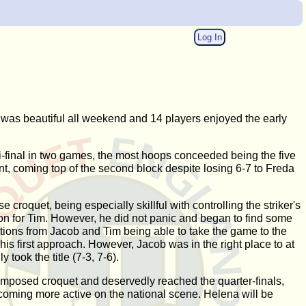
Log In
as beautiful all weekend and 14 players enjoyed the early
i-final in two games, the most hoops conceeded being the five
nt, coming top of the second block despite losing 6-7 to Freda
croquet, being especially skillful with controlling the striker's
ion for Tim. However, he did not panic and began to find some
ctions from Jacob and Tim being able to take the game to the
s first approach. However, Jacob was in the right place to at
took the title (7-3, 7-6).
mposed croquet and deservedly reached the quarter-finals,
ecoming more active on the national scene. Helena will be