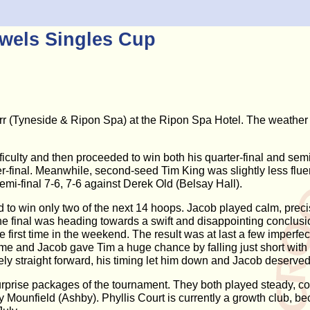
wels Singles Cup
Tyneside & Ripon Spa) at the Ripon Spa Hotel. The weather w
iculty and then proceeded to win both his quarter-final and sem
er-final. Meanwhile, second-seed Tim King was slightly less flue
mi-final 7-6, 7-6 against Derek Old (Belsay Hall).
to win only two of the next 14 hoops. Jacob played calm, precise 
 the final was heading towards a swift and disappointing conclus
 first time in the weekend. The result was at last a few imperfe
e and Jacob gave Tim a huge chance by falling just short with hi
ly straight forward, his timing let him down and Jacob deservedly 
prise packages of the tournament. They both played steady, co
Mounfield (Ashby). Phyllis Court is currently a growth club, b