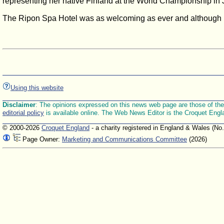
representing her native Finland at the World Championship in J
The Ripon Spa Hotel was as welcoming as ever and although un
Using this website
Disclaimer
: The opinions expressed on this news web page are those of the E
editorial policy
is available online. The Web News Editor is the Croquet Engl
© 2000-2026
Croquet England
- a charity registered in England & Wales (No
Page Owner:
Marketing and Communications Committee
(2026)