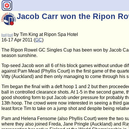
Jacob Carr won the Ripon Ro
by Tim King at Ripon Spa Hotel
[<<]
[>>]
16-17 Apr 2011 (
GC
)
The Ripon Rowel GC Singles Cup has been won by Jacob Carr (
season sunshine.
Top-seed Jacob won all 6 of his block games without undue diff
against Pam Mead (Phyllis Court) in the first game of the quart
Vitty (Auckland) and then only managing to come through his se
Tim began the final with a deft hoop 1 and 2 but then proceeded 
ball in controlled clearance shots. At 1-5 in the second game,
good shooting form to put Jacob under pressure for probably the
13th hoop. The crowd were now interested in seeing a third gam
least force Tim to take on a jump shot and despite being relative
Pam and Helena Fensome (also Phyllis Court) were the two sur
where they also joined Freda, Jane Pringle (Auckland) and Ray 