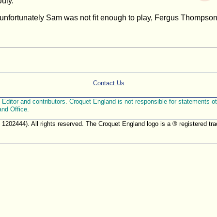
uly.
fortunately Sam was not fit enough to play, Fergus Thompson m
Contact Us
ditor and contributors. Croquet England is not responsible for statements othe
and Office.
. 1202444). All rights reserved. The Croquet England logo is a ® registered 