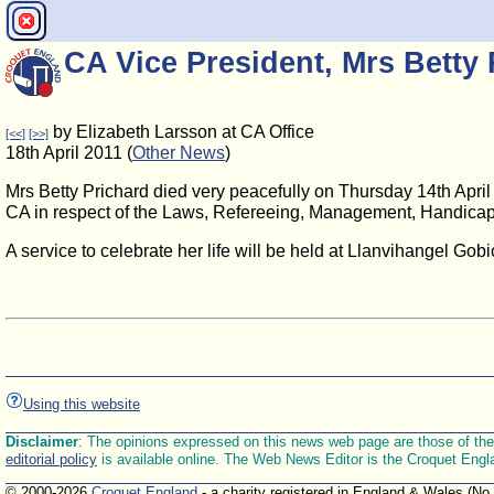
CA Vice President, Mrs Betty 
by Elizabeth Larsson at CA Office
[<<]
[>>]
18th April 2011 (
Other News
)
Mrs Betty Prichard died very peacefully on Thursday 14th April 
CA in respect of the Laws, Refereeing, Management, Handicapp
A service to celebrate her life will be held at Llanvihangel Go
Using this website
Disclaimer
: The opinions expressed on this news web page are those of the E
editorial policy
is available online. The Web News Editor is the Croquet Engl
© 2000-2026
Croquet England
- a charity registered in England & Wales (No