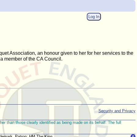
Log In
uet Association, an honour given to her for her services to the
 a member of the CA Council.
Security and Privacy
r than those clearly identified as being made on its behalf. The full
trademark. Patron: HM The King