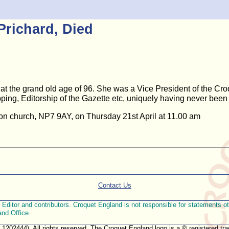
Prichard, Died
at the grand old age of 96. She was a Vice President of the Croq
ing, Editorship of the Gazette etc, uniquely having never been
bion church, NP7 9AY, on Thursday 21st April at 11.00 am
Contact Us
ditor and contributors. Croquet England is not responsible for statements othe
and Office.
. 1202444). All rights reserved. The Croquet England logo is a ® registered 