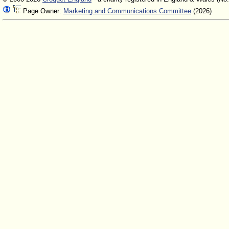
Page Owner:
Marketing and Communications Committee
(2026)