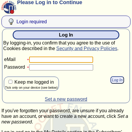
Please Log in to Continue
Login required
Log In
By logging-in, you confirm that you agree to the use of
Cookies described in the
Security and Privacy Policies
.
eMail
Password
Keep me logged in
Tick only on your device (see below)
Set a new password
If you've forgotten your password, are unsure if you already
have an account, or want to create a new account, click
Set a
new password
.