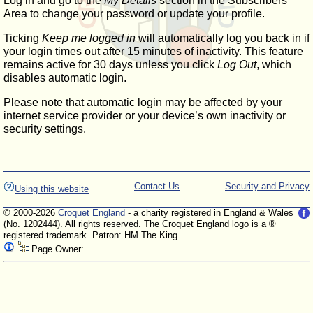
Log in and go to the
My Details
section in the Subscribers'
Area to change your password or update your profile.
Ticking
Keep me logged in
will automatically log you back in if
your login times out after 15 minutes of inactivity. This feature
remains active for 30 days unless you click
Log Out
, which
disables automatic login.
Please note that automatic login may be affected by your
internet service provider or your device’s own inactivity or
security settings.
Contact Us
Security and Privacy
Using this website
© 2000-2026
Croquet England
- a charity registered in England & Wales
(No. 1202444). All rights reserved. The Croquet England logo is a ®
registered trademark. Patron: HM The King
Page Owner: