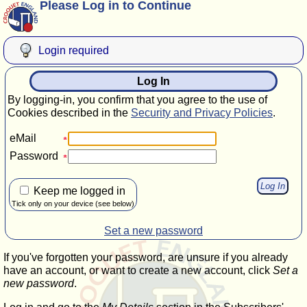
Please Log in to Continue
Login required
Log In
By logging-in, you confirm that you agree to the use of
Cookies described in the
Security and Privacy Policies
.
eMail
Password
Keep me logged in
Tick only on your device (see below)
Set a new password
If you've forgotten your password, are unsure if you already
have an account, or want to create a new account, click
Set a
new password
.