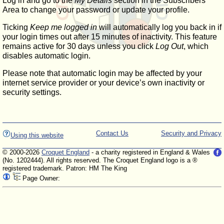
Log in and go to the
My Details
section in the Subscribers'
Area to change your password or update your profile.
Ticking
Keep me logged in
will automatically log you back in if
your login times out after 15 minutes of inactivity. This feature
remains active for 30 days unless you click
Log Out
, which
disables automatic login.
Please note that automatic login may be affected by your
internet service provider or your device’s own inactivity or
security settings.
Contact Us
Security and Privacy
Using this website
© 2000-2026
Croquet England
- a charity registered in England & Wales
(No. 1202444). All rights reserved. The Croquet England logo is a ®
registered trademark. Patron: HM The King
Page Owner: