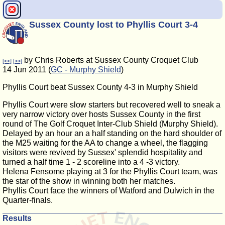
Sussex County lost to Phyllis Court 3-4
by Chris Roberts at Sussex County Croquet Club
[<<]
[>>]
14 Jun 2011 (
GC - Murphy Shield
)
Phyllis Court beat Sussex County 4-3 in Murphy Shield
Phyllis Court were slow starters but recovered well to sneak a
very narrow victory over hosts Sussex County in the first
round of The Golf Croquet Inter-Club Shield (Murphy Shield).
Delayed by an hour an a half standing on the hard shoulder of
the M25 waiting for the AA to change a wheel, the flagging
visitors were revived by Sussex' splendid hospitality and
turned a half time 1 - 2 scoreline into a 4 -3 victory.
Helena Fensome playing at 3 for the Phyllis Court team, was
the star of the show in winning both her matches.
Phyllis Court face the winners of Watford and Dulwich in the
Quarter-finals.
Results