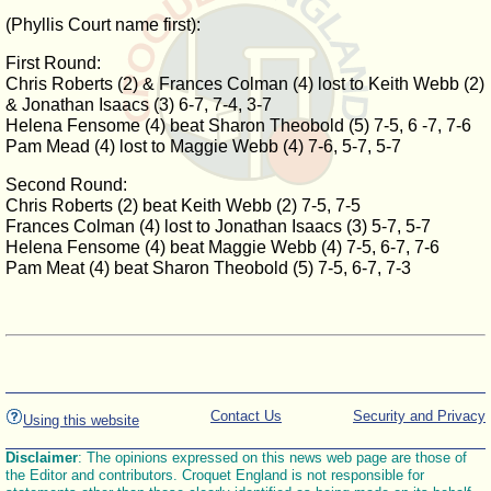
(Phyllis Court name first):
First Round:
Chris Roberts (2) & Frances Colman (4) lost to Keith Webb (2)
& Jonathan Isaacs (3) 6-7, 7-4, 3-7
Helena Fensome (4) beat Sharon Theobold (5) 7-5, 6 -7, 7-6
Pam Mead (4) lost to Maggie Webb (4) 7-6, 5-7, 5-7
Second Round:
Chris Roberts (2) beat Keith Webb (2) 7-5, 7-5
Frances Colman (4) lost to Jonathan Isaacs (3) 5-7, 5-7
Helena Fensome (4) beat Maggie Webb (4) 7-5, 6-7, 7-6
Pam Meat (4) beat Sharon Theobold (5) 7-5, 6-7, 7-3
Contact Us
Security and Privacy
Using this website
Disclaimer
: The opinions expressed on this news web page are those of
the Editor and contributors. Croquet England is not responsible for