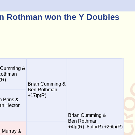
n Rothman won the Y Doubles
 Cumming &
Rothman
(R)
Brian Cumming &
Ben Rothman
+17tp(R)
n Prins &
n Hector
Brian Cumming &
Ben Rothman
+4tp(R) -8otp(R) +26tp(R)
n Murray &