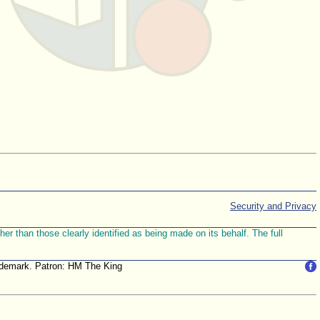
Security and Privacy
r than those clearly identified as being made on its behalf. The full
trademark. Patron: HM The King