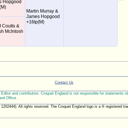
s Hopgood
(M)
Martin Murray &
James Hopgood
+16tp(M)
d Coutts &
h McIntosh
Contact Us
ditor and contributors. Croquet England is not responsible for statements othe
and Office.
. 1202444). All rights reserved. The Croquet England logo is a ® registered 