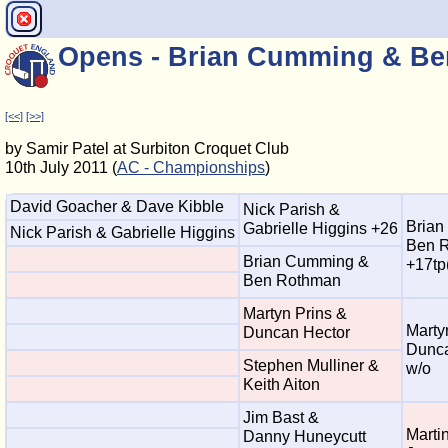
Opens - Brian Cumming & Be
[<<]
[>>]
by Samir Patel at Surbiton Croquet Club
10th July 2011 (
AC - Championships
)
David Goacher & Dave Kibble
Nick Parish &
Brian
Gabrielle Higgins +26
Nick Parish & Gabrielle Higgins
Ben 
Brian Cumming &
+17tp
Ben Rothman
Martyn Prins &
Marty
Duncan Hector
Dunca
Stephen Mulliner &
w/o
Keith Aiton
Jim Bast &
Marti
Danny Huneycutt