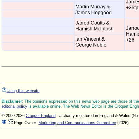
Jame
Martin Murray &
+26tp
James Hopgood
Jarrod Coutts &
Jarro
Hamish McIntosh
Hamis
Ian Vincent &
+26
George Noble
Using this website
Disclaimer
: The opinions expressed on this news web page are those of the E
editorial policy
is available online. The Web News Editor is the Croquet Engl
© 2000-2026
Croquet England
- a charity registered in England & Wales (No
Page Owner:
Marketing and Communications Committee
(2026)