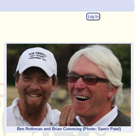
Log In
Ben Rothman and Brian Cumming
(Photo: Samir Patel)