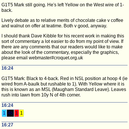
G1T5 Mark still going. He's left Yellow on the West wire of 1-
back.
Lively debate as to relative merits of chocolate cake v coffee
and walnut on offer at teatime. Both v good, anyway.
I should thank Dave Kibble for his recent work in making this
sort of commentary a lot easier to do from my point of view. If
there are any comments that our readers would like to make
about the look of the commentary, especially the graphics,
please email webmaster#croquet.org.uk
16:24
G1T5 Mark: Black to 4-back. Red in NSL position at hoop 4 (ie
wired from A-baulk but rushable to 1). With Yellow where it is
this is known as an MSL (Maugham Standard Leave). Leaves
rush into lawn from 10y N of 4th corner.
16:24
1
4b
1
1
16:27