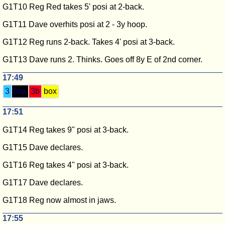
G1T10 Reg Red takes 5' posi at 2-back.
G1T11 Dave overhits posi at 2 - 3y hoop.
G1T12 Reg runs 2-back. Takes 4' posi at 3-back.
G1T13 Dave runs 2. Thinks. Goes off 8y E of 2nd corner.
17:49
3
box
3b
box
17:51
G1T14 Reg takes 9" posi at 3-back.
G1T15 Dave declares.
G1T16 Reg takes 4" posi at 3-back.
G1T17 Dave declares.
G1T18 Reg now almost in jaws.
17:55