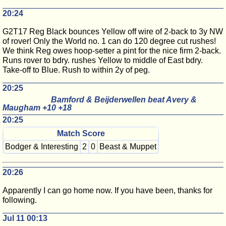
20:24
G2T17 Reg Black bounces Yellow off wire of 2-back to 3y NW
of rover! Only the World no. 1 can do 120 degree cut rushes!
We think Reg owes hoop-setter a pint for the nice firm 2-back.
Runs rover to bdry. rushes Yellow to middle of East bdry.
Take-off to Blue. Rush to within 2y of peg.
20:25
Bamford & Beijderwellen beat Avery &
Maugham +10 +18
20:25
Match Score
Bodger & Interesting
2
0
Beast & Muppet
20:26
Apparently I can go home now. If you have been, thanks for
following.
Jul 11 00:13