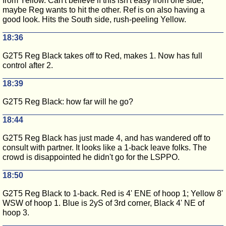
from Yellow. Can't believe if this isn't easy from one side,
maybe Reg wants to hit the other. Ref is on also having a
good look. Hits the South side, rush-peeling Yellow.
18:36
G2T5 Reg Black takes off to Red, makes 1. Now has full
control after 2.
18:39
G2T5 Reg Black: how far will he go?
18:44
G2T5 Reg Black has just made 4, and has wandered off to
consult with partner. It looks like a 1-back leave folks. The
crowd is disappointed he didn't go for the LSPPO.
18:50
G2T5 Reg Black to 1-back. Red is 4' ENE of hoop 1; Yellow 8'
WSW of hoop 1. Blue is 2yS of 3rd corner, Black 4' NE of
hoop 3.