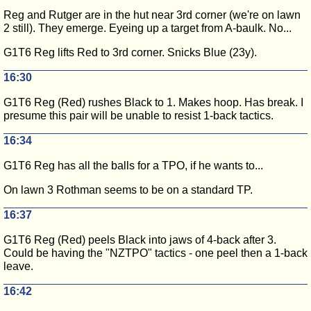
Reg and Rutger are in the hut near 3rd corner (we're on lawn
2 still). They emerge. Eyeing up a target from A-baulk. No...
G1T6 Reg lifts Red to 3rd corner. Snicks Blue (23y).
16:30
G1T6 Reg (Red) rushes Black to 1. Makes hoop. Has break. I
presume this pair will be unable to resist 1-back tactics.
16:34
G1T6 Reg has all the balls for a TPO, if he wants to...
On lawn 3 Rothman seems to be on a standard TP.
16:37
G1T6 Reg (Red) peels Black into jaws of 4-back after 3.
Could be having the "NZTPO" tactics - one peel then a 1-back
leave.
16:42