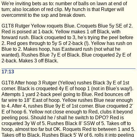
We're inviting bets as to: number of balls on lawn at end of
turn; also location of red clip. My hunch is that Rutger will
overcommit to the sxp and break down.
G1T8 Rutger Yellow roquets Blue. Croquets Blue 5y SE of 2.
Red is poised at 1-back. Yellow makes 1 off Black, with
forward rush. Black croqueted to 3, he's trying the peel before
2. Red goes through to 5y S of 2-back (!). Yellow has rush on
Blue to 2. Makes hoop, has Eastward rush (not what he
wanted). Rushes Blue 7y E of Black. Blue croqueted 2y E of
2-back. Makes 3 off Black.
17:13
G1T8 After hoop 3 Rutger (Yellow) rushes Black 3y E of 1st
corner. Black is croqueted 4y E of hoop 1 (not in Blue's way!).
Attempts 1 yard 2-back peel going to Blue. Red bounces off
far wire to 18" East of hoop. Yellow rushes Blue near enough
to 4. After 4, rushes Blue 9y E of 1st corner. Blue croqueted 2'
E of hoop 6. Yellow not close enough to Red, clubs it beyond
peeling posi. Should he / shall he switch to DPO? Red is
croqueted 3y W of 5. Rushes Black 8' SSW of 5. Takes off to
hoop, almost too far but OK. Roquets Red to between 1 and 5.
Takes off to Black. Rushes Black 5' W of 6, rolls it into peeling