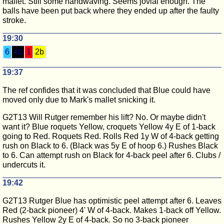
mallet. Still some handwaving. Seems jovial enough. The
balls have been put back where they ended up after the faulty
stroke.
19:30
6
4b
1
2b
19:37
The ref confides that it was concluded that Blue could have
moved only due to Mark's mallet snicking it.
G2T13 Will Rutger remember his lift? No. Or maybe didn't
want it? Blue roquets Yellow, croquets Yellow 4y E of 1-back
going to Red. Roquets Red. Rolls Red 1y W of 4-back getting
rush on Black to 6. (Black was 5y E of hoop 6.) Rushes Black
to 6. Can attempt rush on Black for 4-back peel after 6. Clubs /
undercuts it.
19:42
G2T13 Rutger Blue has optimistic peel attempt after 6. Leaves
Red (2-back pioneer) 4' W of 4-back. Makes 1-back off Yellow.
Rushes Yellow 2y E of 4-back. So no 3-back pioneer