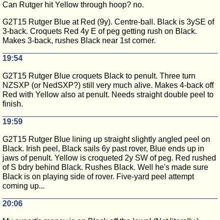
Can Rutger hit Yellow through hoop? no.
G2T15 Rutger Blue at Red (9y). Centre-ball. Black is 3ySE of
3-back. Croquets Red 4y E of peg getting rush on Black.
Makes 3-back, rushes Black near 1st corner.
19:54
G2T15 Rutger Blue croquets Black to penult. Three turn
NZSXP (or NedSXP?) still very much alive. Makes 4-back off
Red with Yellow also at penult. Needs straight double peel to
finish.
19:59
G2T15 Rutger Blue lining up straight slightly angled peel on
Black. Irish peel, Black sails 6y past rover, Blue ends up in
jaws of penult. Yellow is croqueted 2y SW of peg. Red rushed
of S bdry behind Black. Rushes Black. Well he's made sure
Black is on playing side of rover. Five-yard peel attempt
coming up...
20:06