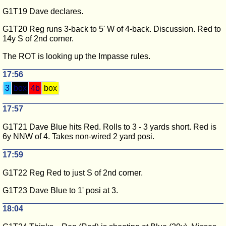
G1T19 Dave declares.
G1T20 Reg runs 3-back to 5' W of 4-back. Discussion. Red to
14y S of 2nd corner.
The ROT is looking up the Impasse rules.
17:56
3
box
4b
box
17:57
G1T21 Dave Blue hits Red. Rolls to 3 - 3 yards short. Red is
6y NNW of 4. Takes non-wired 2 yard posi.
17:59
G1T22 Reg Red to just S of 2nd corner.
G1T23 Dave Blue to 1' posi at 3.
18:04