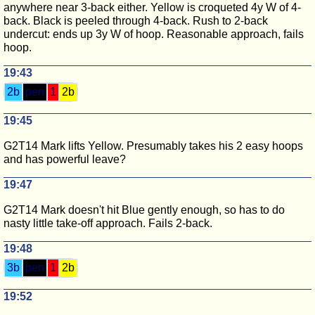
anywhere near 3-back either. Yellow is croqueted 4y W of 4-
back. Black is peeled through 4-back. Rush to 2-back
undercut: ends up 3y W of hoop. Reasonable approach, fails
hoop.
19:43
2b
pen
1
2b
19:45
G2T14 Mark lifts Yellow. Presumably takes his 2 easy hoops
and has powerful leave?
19:47
G2T14 Mark doesn't hit Blue gently enough, so has to do
nasty little take-off approach. Fails 2-back.
19:48
3b
pen
1
2b
19:52