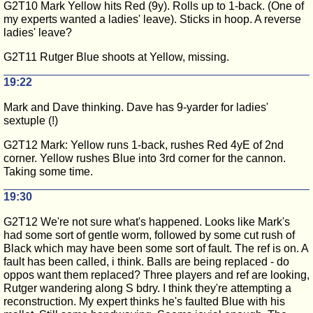
G2T10 Mark Yellow hits Red (9y). Rolls up to 1-back. (One of
my experts wanted a ladies' leave). Sticks in hoop. A reverse
ladies' leave?
G2T11 Rutger Blue shoots at Yellow, missing.
19:22
Mark and Dave thinking. Dave has 9-yarder for ladies'
sextuple (!)
G2T12 Mark: Yellow runs 1-back, rushes Red 4yE of 2nd
corner. Yellow rushes Blue into 3rd corner for the cannon.
Taking some time.
19:30
G2T12 We're not sure what's happened. Looks like Mark's
had some sort of gentle worm, followed by some cut rush of
Black which may have been some sort of fault. The ref is on. A
fault has been called, i think. Balls are being replaced - do
oppos want them replaced? Three players and ref are looking,
Rutger wandering along S bdry. I think they're attempting a
reconstruction. My expert thinks he's faulted Blue with his