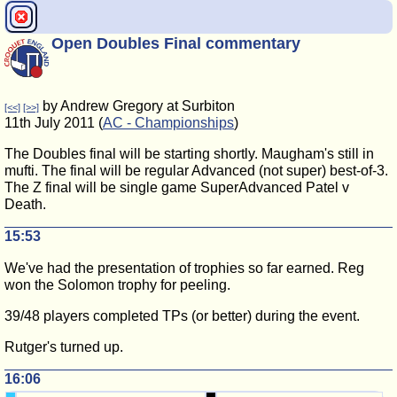
Open Doubles Final commentary
by Andrew Gregory at Surbiton
[<<]
[>>]
11th July 2011 (
AC - Championships
)
The Doubles final will be starting shortly. Maugham's still in
mufti. The final will be regular Advanced (not super) best-of-3.
The Z final will be single game SuperAdvanced Patel v
Death.
15:53
We've had the presentation of trophies so far earned. Reg
won the Solomon trophy for peeling.
39/48 players completed TPs (or better) during the event.
Rutger's turned up.
16:06