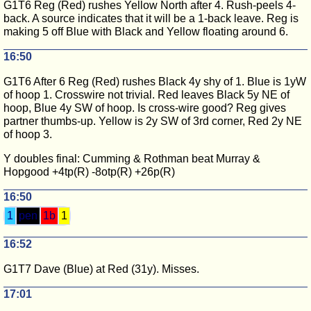
G1T6 Reg (Red) rushes Yellow North after 4. Rush-peels 4-
back. A source indicates that it will be a 1-back leave. Reg is
making 5 off Blue with Black and Yellow floating around 6.
16:50
G1T6 After 6 Reg (Red) rushes Black 4y shy of 1. Blue is 1yW
of hoop 1. Crosswire not trivial. Red leaves Black 5y NE of
hoop, Blue 4y SW of hoop. Is cross-wire good? Reg gives
partner thumbs-up. Yellow is 2y SW of 3rd corner, Red 2y NE
of hoop 3.
Y doubles final: Cumming & Rothman beat Murray &
Hopgood +4tp(R) -8otp(R) +26p(R)
16:50
1
pen
1b
1
16:52
G1T7 Dave (Blue) at Red (31y). Misses.
17:01