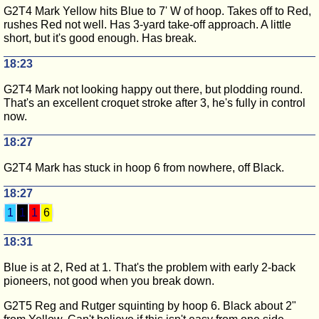
G2T4 Mark Yellow hits Blue to 7' W of hoop. Takes off to Red,
rushes Red not well. Has 3-yard take-off approach. A little
short, but it's good enough. Has break.
18:23
G2T4 Mark not looking happy out there, but plodding round.
That's an excellent croquet stroke after 3, he's fully in control
now.
18:27
G2T4 Mark has stuck in hoop 6 from nowhere, off Black.
18:27
1
1
1
6
18:31
Blue is at 2, Red at 1. That's the problem with early 2-back
pioneers, not good when you break down.
G2T5 Reg and Rutger squinting by hoop 6. Black about 2"