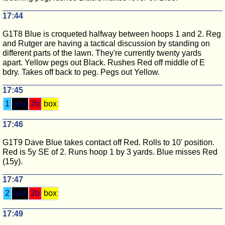
17:44
G1T8 Blue is croqueted halfway between hoops 1 and 2. Reg
and Rutger are having a tactical discussion by standing on
different parts of the lawn. They're currently twenty yards
apart. Yellow pegs out Black. Rushes Red off middle of E
bdry. Takes off back to peg. Pegs out Yellow.
17:45
1
box
2b
box
17:46
G1T9 Dave Blue takes contact off Red. Rolls to 10' position.
Red is 5y SE of 2. Runs hoop 1 by 3 yards. Blue misses Red
(15y).
17:47
2
box
2b
box
17:49