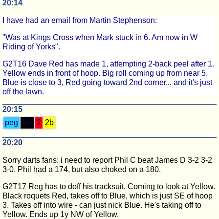
20:14
I have had an email from Martin Stephenson:
"Was at Kings Cross when Mark stuck in 6. Am now in W
Riding of Yorks".
G2T16 Dave Red has made 1, attempting 2-back peel after 1.
Yellow ends in front of hoop. Big roll coming up from near 5.
Blue is close to 3, Red going toward 2nd corner... and it's just
off the lawn.
20:15
peg
rov
2
2b
20:20
Sorry darts fans: i need to report Phil C beat James D 3-2 3-2
3-0. Phil had a 174, but also choked on a 180.
G2T17 Reg has to doff his tracksuit. Coming to look at Yellow.
Black roquets Red, takes off to Blue, which is just SE of hoop
3. Takes off into wire - can just nick Blue. He's taking off to
Yellow. Ends up 1y NW of Yellow.