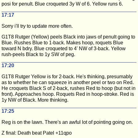
posi for penult. Blue croqueted 3y W of 6. Yellow runs 6.
17:17
Sorry i'll try to update more often.
G1T8 Rutger (Yellow) peels Black into jaws of penult going to
Blue. Rushes Blue to 1-back. Makes hoop, roquets Blue
toward N bdry. Blue croqueted to 4' NW of 3-back. Yellow
rush-peels Black to 1y SW of peg.
17:20
G1T8 Rutger Yellow is for 2-back. He's thinking, presumably
as to whether he can squeeze in another peel or two on Red.
He croquets Black S of 2-back, rushes Red to hoop (but not in
front). Approaches hoop. Roquets Red in hoop-stroke. Red is
1y NW of Black. More thinking.
17:25
Reg is on the lawn. There's an awful lot of pointing going on.
Z final: Death beat Patel +11qpo