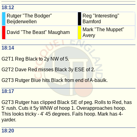
18:12
Rutger "The Bodger"
Reg "Interesting"
Beijderwellen
Bamford
Mark "The Muppet"
David "The Beast" Maugham
Avery
18:14
G2T1 Reg Black to 2y NW of 5.
G2T2 Dave Red misses Black 3y ESE of 2.
G2T3 Rutger Blue hits Black from end of A-baulk.
18:17
G2T3 Rutger has clipped Black SE of peg. Rolls to Red, has
5' rush. Cuts it 5y WNW of hoop 1. Overapproaches hoop.
This looks tricky - 4' 45 degrees. Fails hoop. Mark has 4-
yarder.
18:20