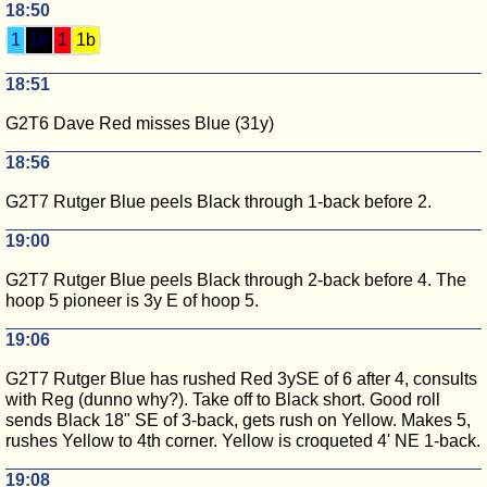
18:50
1
1b
1
1b
18:51
G2T6 Dave Red misses Blue (31y)
18:56
G2T7 Rutger Blue peels Black through 1-back before 2.
19:00
G2T7 Rutger Blue peels Black through 2-back before 4. The
hoop 5 pioneer is 3y E of hoop 5.
19:06
G2T7 Rutger Blue has rushed Red 3ySE of 6 after 4, consults
with Reg (dunno why?). Take off to Black short. Good roll
sends Black 18" SE of 3-back, gets rush on Yellow. Makes 5,
rushes Yellow to 4th corner. Yellow is croqueted 4' NE 1-back.
19:08