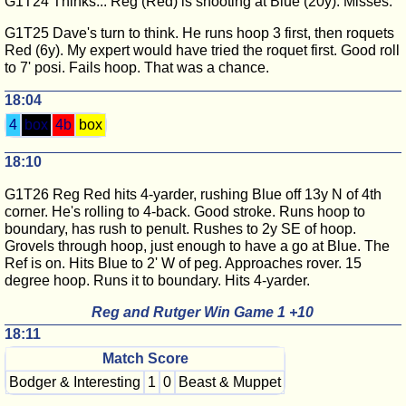
G1T24 Thinks... Reg (Red) is shooting at Blue (20y). Misses.
G1T25 Dave's turn to think. He runs hoop 3 first, then roquets
Red (6y). My expert would have tried the roquet first. Good roll
to 7' posi. Fails hoop. That was a chance.
18:04
4
box
4b
box
18:10
G1T26 Reg Red hits 4-yarder, rushing Blue off 13y N of 4th
corner. He's rolling to 4-back. Good stroke. Runs hoop to
boundary, has rush to penult. Rushes to 2y SE of hoop.
Grovels through hoop, just enough to have a go at Blue. The
Ref is on. Hits Blue to 2' W of peg. Approaches rover. 15
degree hoop. Runs it to boundary. Hits 4-yarder.
Reg and Rutger Win Game 1 +10
18:11
Match Score
Bodger & Interesting
1
0
Beast & Muppet