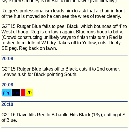
My expert's money is on Black off the lawn! (Not literally.)
Rutger's professionalism leads him to ask that a chair in front
of the hut is moved so he can see the wires of rover clearly.
G2T15 Rutger Blue fails to peel Black, which bounces off 4' to
West of hoop. Reg is on lawn again. Blue runs hoop to bdry.
(Crowd constructing unlikely ways to finish this turn.) Red is
rushed to middle of W bdry. Takes off to Yellow, cuts it to 4y
SE peg. Reg back on lawn.
20:08
G2T15 Rutger Blue takes off to Black, cuts it to 2nd corner.
Leaves rush for Black pointing South.
20:08
peg
rov
1
2b
20:10
G2T16 Dave lifts Red to B-baulk. Hits Black (13y), cutting it S
of Blue.