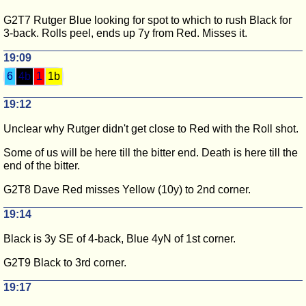
G2T7 Rutger Blue looking for spot to which to rush Black for
3-back. Rolls peel, ends up 7y from Red. Misses it.
19:09
6
4b
1
1b
19:12
Unclear why Rutger didn't get close to Red with the Roll shot.
Some of us will be here till the bitter end. Death is here till the
end of the bitter.
G2T8 Dave Red misses Yellow (10y) to 2nd corner.
19:14
Black is 3y SE of 4-back, Blue 4yN of 1st corner.
G2T9 Black to 3rd corner.
19:17