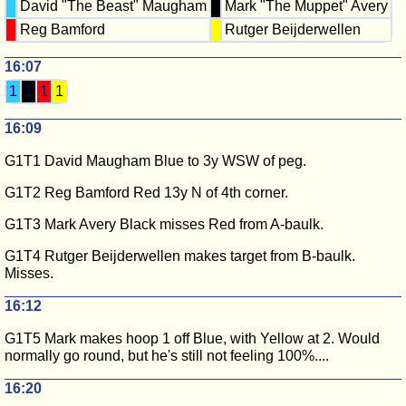
David "The Beast" Maugham
Mark "The Muppet" Avery
Reg Bamford
Rutger Beijderwellen
16:07
1
1
1
1
16:09
G1T1 David Maugham Blue to 3y WSW of peg.
G1T2 Reg Bamford Red 13y N of 4th corner.
G1T3 Mark Avery Black misses Red from A-baulk.
G1T4 Rutger Beijderwellen makes target from B-baulk.
Misses.
16:12
G1T5 Mark makes hoop 1 off Blue, with Yellow at 2. Would
normally go round, but he's still not feeling 100%....
16:20