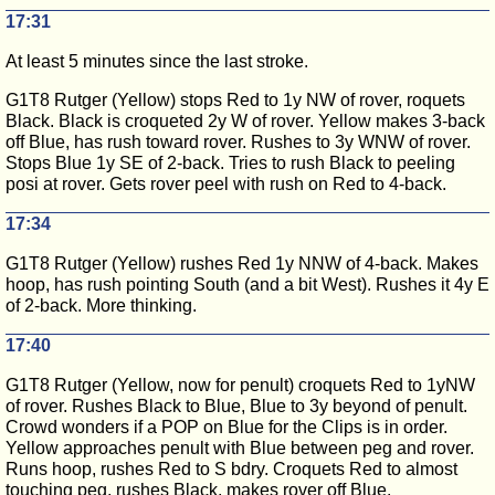
17:31
At least 5 minutes since the last stroke.
G1T8 Rutger (Yellow) stops Red to 1y NW of rover, roquets
Black. Black is croqueted 2y W of rover. Yellow makes 3-back
off Blue, has rush toward rover. Rushes to 3y WNW of rover.
Stops Blue 1y SE of 2-back. Tries to rush Black to peeling
posi at rover. Gets rover peel with rush on Red to 4-back.
17:34
G1T8 Rutger (Yellow) rushes Red 1y NNW of 4-back. Makes
hoop, has rush pointing South (and a bit West). Rushes it 4y E
of 2-back. More thinking.
17:40
G1T8 Rutger (Yellow, now for penult) croquets Red to 1yNW
of rover. Rushes Black to Blue, Blue to 3y beyond of penult.
Crowd wonders if a POP on Blue for the Clips is in order.
Yellow approaches penult with Blue between peg and rover.
Runs hoop, rushes Red to S bdry. Croquets Red to almost
touching peg, rushes Black, makes rover off Blue.