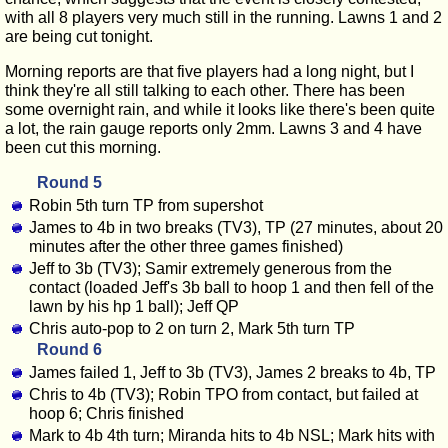
with all 8 players very much still in the running. Lawns 1 and 2
are being cut tonight.
Morning reports are that five players had a long night, but I
think they're all still talking to each other. There has been
some overnight rain, and while it looks like there's been quite
a lot, the rain gauge reports only 2mm. Lawns 3 and 4 have
been cut this morning.
Round 5
Robin 5th turn TP from supershot
James to 4b in two breaks (TV3), TP (27 minutes, about 20
minutes after the other three games finished)
Jeff to 3b (TV3); Samir extremely generous from the
contact (loaded Jeff's 3b ball to hoop 1 and then fell of the
lawn by his hp 1 ball); Jeff QP
Chris auto-pop to 2 on turn 2, Mark 5th turn TP
Round 6
James failed 1, Jeff to 3b (TV3), James 2 breaks to 4b, TP
Chris to 4b (TV3); Robin TPO from contact, but failed at
hoop 6; Chris finished
Mark to 4b 4th turn; Miranda hits to 4b NSL; Mark hits with