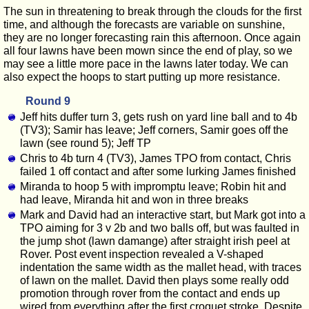
The sun in threatening to break through the clouds for the first
time, and although the forecasts are variable on sunshine,
they are no longer forecasting rain this afternoon. Once again
all four lawns have been mown since the end of play, so we
may see a little more pace in the lawns later today. We can
also expect the hoops to start putting up more resistance.
Round 9
Jeff hits duffer turn 3, gets rush on yard line ball and to 4b
(TV3); Samir has leave; Jeff corners, Samir goes off the
lawn (see round 5); Jeff TP
Chris to 4b turn 4 (TV3), James TPO from contact, Chris
failed 1 off contact and after some lurking James finished
Miranda to hoop 5 with impromptu leave; Robin hit and
had leave, Miranda hit and won in three breaks
Mark and David had an interactive start, but Mark got into a
TPO aiming for 3 v 2b and two balls off, but was faulted in
the jump shot (lawn damange) after straight irish peel at
Rover. Post event inspection revealed a V-shaped
indentation the same width as the mallet head, with traces
of lawn on the mallet. David then plays some really odd
promotion through rover from the contact and ends up
wired from everything after the first croquet stroke. Despite