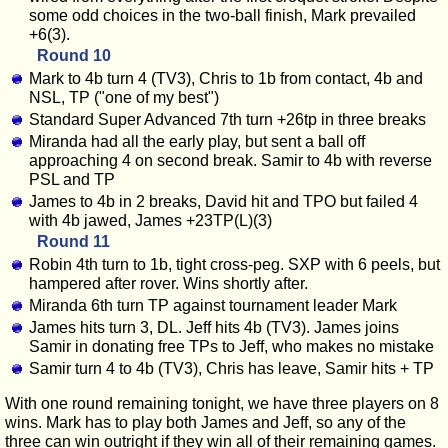
some odd choices in the two-ball finish, Mark prevailed
+6(3).
Round 10
Mark to 4b turn 4 (TV3), Chris to 1b from contact, 4b and
NSL, TP ("one of my best")
Standard Super Advanced 7th turn +26tp in three breaks
Miranda had all the early play, but sent a ball off
approaching 4 on second break. Samir to 4b with reverse
PSL and TP
James to 4b in 2 breaks, David hit and TPO but failed 4
with 4b jawed, James +23TP(L)(3)
Round 11
Robin 4th turn to 1b, tight cross-peg. SXP with 6 peels, but
hampered after rover. Wins shortly after.
Miranda 6th turn TP against tournament leader Mark
James hits turn 3, DL. Jeff hits 4b (TV3). James joins
Samir in donating free TPs to Jeff, who makes no mistake
Samir turn 4 to 4b (TV3), Chris has leave, Samir hits + TP
With one round remaining tonight, we have three players on 8
wins. Mark has to play both James and Jeff, so any of the
three can win outright if they win all of their remaining games.