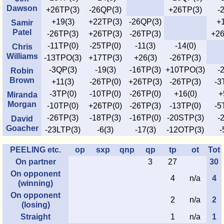
Dawson
+26TP(3)
-26QP(3)
+26TP(3)
-
+19(3)
+22TP(3)
-26QP(3)
+1
Samir
Patel
-26TP(3)
+26TP(3)
-26TP(3)
+26
-11TP(0)
-25TP(0)
-11(3)
-14(0)
Chris
Williams
-13TPO(3)
+17TP(3)
+26(3)
-26TP(3)
-3QP(3)
-19(3)
-16TP(3)
+10TPO(3)
-
Robin
Brown
+11(3)
-26TP(0)
+26TP(3)
-26TP(3)
-3
-3TP(0)
-10TP(0)
-26TP(0)
+16(0)
+
Miranda
Morgan
-10TP(0)
+26TP(0)
-26TP(3)
-13TP(0)
-5
-26TP(3)
-18TP(3)
-16TP(0)
-20STP(3)
-
David
Goacher
-23LTP(3)
-6(3)
-17(3)
-12OTP(3)
-
PEELING etc.
op
sxp
qnp
qp
tp
ot
Tot
On partner
3
27
30
On opponent
4
n/a
4
(winning)
On opponent
2
n/a
2
(losing)
Straight
1
n/a
1