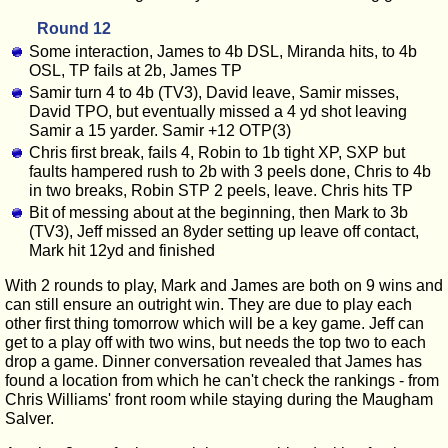
Round 12
Some interaction, James to 4b DSL, Miranda hits, to 4b
OSL, TP fails at 2b, James TP
Samir turn 4 to 4b (TV3), David leave, Samir misses,
David TPO, but eventually missed a 4 yd shot leaving
Samir a 15 yarder. Samir +12 OTP(3)
Chris first break, fails 4, Robin to 1b tight XP, SXP but
faults hampered rush to 2b with 3 peels done, Chris to 4b
in two breaks, Robin STP 2 peels, leave. Chris hits TP
Bit of messing about at the beginning, then Mark to 3b
(TV3), Jeff missed an 8yder setting up leave off contact,
Mark hit 12yd and finished
With 2 rounds to play, Mark and James are both on 9 wins and
can still ensure an outright win. They are due to play each
other first thing tomorrow which will be a key game. Jeff can
get to a play off with two wins, but needs the top two to each
drop a game. Dinner conversation revealed that James has
found a location from which he can't check the rankings - from
Chris Williams' front room while staying during the Maugham
Salver.