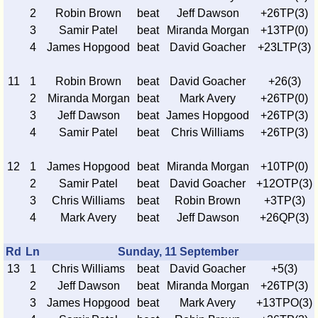
2
Robin Brown
beat
Jeff Dawson
+26TP(3)
3
Samir Patel
beat
Miranda Morgan
+13TP(0)
4
James Hopgood
beat
David Goacher
+23LTP(3)
11
1
Robin Brown
beat
David Goacher
+26(3)
2
Miranda Morgan
beat
Mark Avery
+26TP(0)
3
Jeff Dawson
beat
James Hopgood
+26TP(3)
4
Samir Patel
beat
Chris Williams
+26TP(3)
12
1
James Hopgood
beat
Miranda Morgan
+10TP(0)
2
Samir Patel
beat
David Goacher
+12OTP(3)
3
Chris Williams
beat
Robin Brown
+3TP(3)
4
Mark Avery
beat
Jeff Dawson
+26QP(3)
Rd
Ln
Sunday, 11 September
13
1
Chris Williams
beat
David Goacher
+5(3)
2
Jeff Dawson
beat
Miranda Morgan
+26TP(3)
3
James Hopgood
beat
Mark Avery
+13TPO(3)