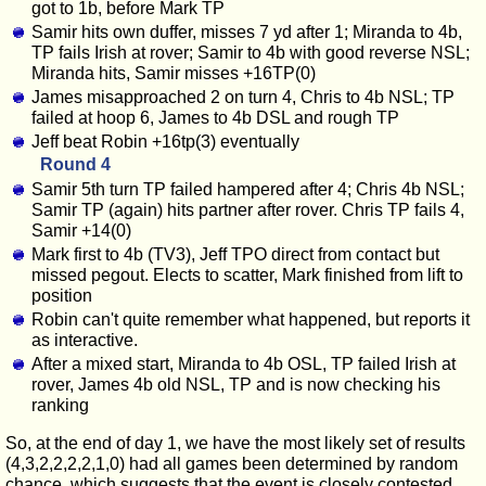
got to 1b, before Mark TP
Samir hits own duffer, misses 7 yd after 1; Miranda to 4b,
TP fails Irish at rover; Samir to 4b with good reverse NSL;
Miranda hits, Samir misses +16TP(0)
James misapproached 2 on turn 4, Chris to 4b NSL; TP
failed at hoop 6, James to 4b DSL and rough TP
Jeff beat Robin +16tp(3) eventually
Round 4
Samir 5th turn TP failed hampered after 4; Chris 4b NSL;
Samir TP (again) hits partner after rover. Chris TP fails 4,
Samir +14(0)
Mark first to 4b (TV3), Jeff TPO direct from contact but
missed pegout. Elects to scatter, Mark finished from lift to
position
Robin can't quite remember what happened, but reports it
as interactive.
After a mixed start, Miranda to 4b OSL, TP failed Irish at
rover, James 4b old NSL, TP and is now checking his
ranking
So, at the end of day 1, we have the most likely set of results
(4,3,2,2,2,2,1,0) had all games been determined by random
chance, which suggests that the event is closely contested,