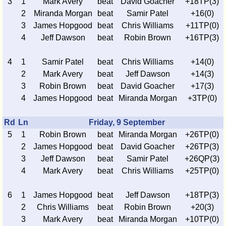
3
1
Mark Avery
beat
David Goacher
+18TP(3)
2
Miranda Morgan
beat
Samir Patel
+16(0)
3
James Hopgood
beat
Chris Williams
+11TP(0)
4
Jeff Dawson
beat
Robin Brown
+16TP(3)
4
1
Samir Patel
beat
Chris Williams
+14(0)
2
Mark Avery
beat
Jeff Dawson
+14(3)
3
Robin Brown
beat
David Goacher
+17(3)
4
James Hopgood
beat
Miranda Morgan
+3TP(0)
Rd
Ln
Friday, 9 September
5
1
Robin Brown
beat
Miranda Morgan
+26TP(0)
2
James Hopgood
beat
David Goacher
+26TP(3)
3
Jeff Dawson
beat
Samir Patel
+26QP(3)
4
Mark Avery
beat
Chris Williams
+25TP(0)
6
1
James Hopgood
beat
Jeff Dawson
+18TP(3)
2
Chris Williams
beat
Robin Brown
+20(3)
3
Mark Avery
beat
Miranda Morgan
+10TP(0)