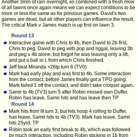
Another 3mm of rain overnight, so combined with a fresh mow
of all lawns once again means we can expect conditions to be
more or less the same as for previous games. David's two
games are dead, but all other players can influence the result.
The critical Mark v James match is up first on lawn 3.
Round 13
Interactive game with Chris to 4b, then David to 2b first,
Chris to peg, David to peg with pop and riggal, leaving 3b
and peg v 4b alone, but forgot he was leaving only a lift,
and put a ball in I, from which Chris finished.
Jeff beat Miranda +26tp turn 6 (TV0)
Mark had early play and was first to 4b. Some interaction
from the contact, before James finally got a TPO going.
Mark failed 1 off the contact, and didn't take croquet again.
Samir to 4b (TV3) turn 5 after Robin missed own Duffer.
Robin has leave, Samir hits and has leave then TP
Round 14
Mark hits from III turn 3, but hits hoop 4 rolling to Duffer,
has leave. Samir hits to 4b (TV3). Mark has leave. Samir
hits 25yrd, TP
Robin took an early first break to 4b, which was followed
by much interaction, including Robin sticking in 1b from