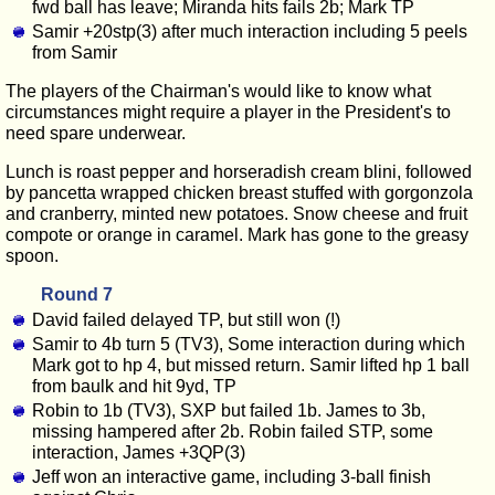
fwd ball has leave; Miranda hits fails 2b; Mark TP
Samir +20stp(3) after much interaction including 5 peels
from Samir
The players of the Chairman's would like to know what
circumstances might require a player in the President's to
need spare underwear.
Lunch is roast pepper and horseradish cream blini, followed
by pancetta wrapped chicken breast stuffed with gorgonzola
and cranberry, minted new potatoes. Snow cheese and fruit
compote or orange in caramel. Mark has gone to the greasy
spoon.
Round 7
David failed delayed TP, but still won (!)
Samir to 4b turn 5 (TV3), Some interaction during which
Mark got to hp 4, but missed return. Samir lifted hp 1 ball
from baulk and hit 9yd, TP
Robin to 1b (TV3), SXP but failed 1b. James to 3b,
missing hampered after 2b. Robin failed STP, some
interaction, James +3QP(3)
Jeff won an interactive game, including 3-ball finish