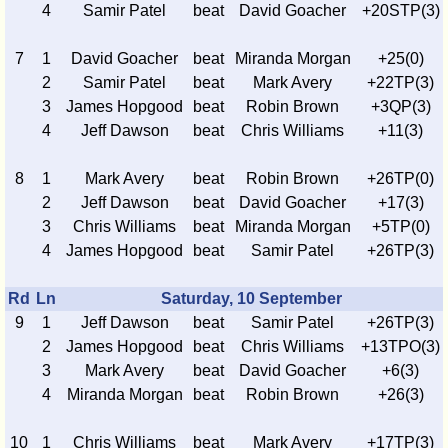
4
Samir Patel
beat
David Goacher
+20STP(3)
7
1
David Goacher
beat
Miranda Morgan
+25(0)
2
Samir Patel
beat
Mark Avery
+22TP(3)
3
James Hopgood
beat
Robin Brown
+3QP(3)
4
Jeff Dawson
beat
Chris Williams
+11(3)
8
1
Mark Avery
beat
Robin Brown
+26TP(0)
2
Jeff Dawson
beat
David Goacher
+17(3)
3
Chris Williams
beat
Miranda Morgan
+5TP(0)
4
James Hopgood
beat
Samir Patel
+26TP(3)
Rd
Ln
Saturday, 10 September
9
1
Jeff Dawson
beat
Samir Patel
+26TP(3)
2
James Hopgood
beat
Chris Williams
+13TPO(3)
3
Mark Avery
beat
David Goacher
+6(3)
4
Miranda Morgan
beat
Robin Brown
+26(3)
10
1
Chris Williams
beat
Mark Avery
+17TP(3)