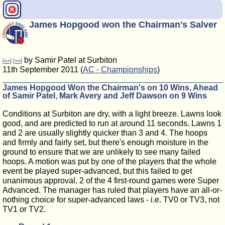
James Hopgood won the Chairman's Salver
by Samir Patel at Surbiton
[<<]
[>>]
11th September 2011 (
AC - Championships
)
James Hopgood Won the Chairman's on 10 Wins, Ahead
of Samir Patel, Mark Avery and Jeff Dawson on 9 Wins
Conditions at Surbiton are dry, with a light breeze. Lawns look
good, and are predicted to run at around 11 seconds. Lawns 1
and 2 are usually slightly quicker than 3 and 4. The hoops
and firmly and fairly set, but there's enough moisture in the
ground to ensure that we are unlikely to see many failed
hoops. A motion was put by one of the players that the whole
event be played super-advanced, but this failed to get
unanimous approval. 2 of the 4 first-round games were Super
Advanced. The manager has ruled that players have an all-or-
nothing choice for super-advanced laws - i.e. TV0 or TV3, not
TV1 or TV2.