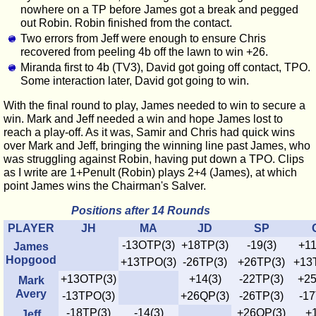
nowhere on a TP before James got a break and pegged
out Robin. Robin finished from the contact.
Two errors from Jeff were enough to ensure Chris
recovered from peeling 4b off the lawn to win +26.
Miranda first to 4b (TV3), David got going off contact, TPO.
Some interaction later, David got going to win.
With the final round to play, James needed to win to secure a
win. Mark and Jeff needed a win and hope James lost to
reach a play-off. As it was, Samir and Chris had quick wins
over Mark and Jeff, bringing the winning line past James, who
was struggling against Robin, having put down a TPO. Clips
as I write are 1+Penult (Robin) plays 2+4 (James), at which
point James wins the Chairman's Salver.
Positions after 14 Rounds
PLAYER
JH
MA
JD
SP
-13OTP(3)
+18TP(3)
-19(3)
+11
James
Hopgood
+13TPO(3)
-26TP(3)
+26TP(3)
+13
+13OTP(3)
+14(3)
-22TP(3)
+25
Mark
Avery
-13TPO(3)
+26QP(3)
-26TP(3)
-17
-18TP(3)
-14(3)
+26QP(3)
+1
Jeff