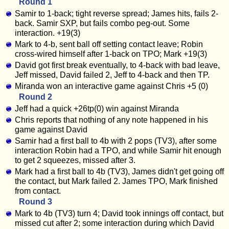
Round 1
Samir to 1-back; tight reverse spread; James hits, fails 2-
back. Samir SXP, but fails combo peg-out. Some
interaction. +19(3)
Mark to 4-b, sent ball off setting contact leave; Robin
cross-wired himself after 1-back on TPO; Mark +19(3)
David got first break eventually, to 4-back with bad leave,
Jeff missed, David failed 2, Jeff to 4-back and then TP.
Miranda won an interactive game against Chris +5 (0)
Round 2
Jeff had a quick +26tp(0) win against Miranda
Chris reports that nothing of any note happened in his
game against David
Samir had a first ball to 4b with 2 pops (TV3), after some
interaction Robin had a TPO, and while Samir hit enough
to get 2 squeezes, missed after 3.
Mark had a first ball to 4b (TV3), James didn't get going off
the contact, but Mark failed 2. James TPO, Mark finished
from contact.
Round 3
Mark to 4b (TV3) turn 4; David took innings off contact, but
missed cut after 2; some interaction during which David