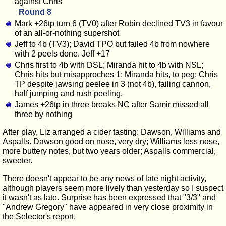
against Chris
Round 8
Mark +26tp turn 6 (TV0) after Robin declined TV3 in favour
of an all-or-nothing supershot
Jeff to 4b (TV3); David TPO but failed 4b from nowhere
with 2 peels done. Jeff +17
Chris first to 4b with DSL; Miranda hit to 4b with NSL;
Chris hits but misapproches 1; Miranda hits, to peg; Chris
TP despite jawsing peelee in 3 (not 4b), failing cannon,
half jumping and rush peeling.
James +26tp in three breaks NC after Samir missed all
three by nothing
After play, Liz arranged a cider tasting: Dawson, Williams and
Aspalls. Dawson good on nose, very dry; Williams less nose,
more buttery notes, but two years older; Aspalls commercial,
sweeter.
There doesn't appear to be any news of late night activity,
although players seem more lively than yesterday so I suspect
it wasn't as late. Surprise has been expressed that "3/3" and
"Andrew Gregory" have appeared in very close proximity in
the Selector's report.