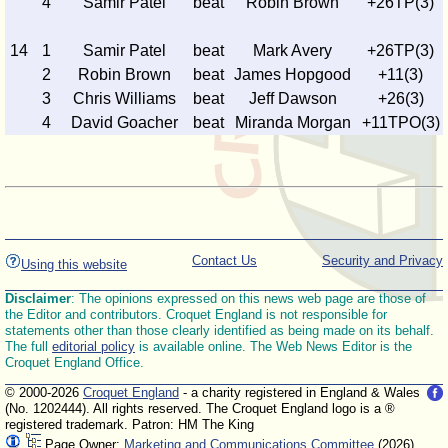
4
Samir Patel
beat
Robin Brown
+26TP(3)
14
1
Samir Patel
beat
Mark Avery
+26TP(3)
2
Robin Brown
beat
James Hopgood
+11(3)
3
Chris Williams
beat
Jeff Dawson
+26(3)
4
David Goacher
beat
Miranda Morgan
+11TPO(3)
Contact Us
Security and Privacy
Using this website
Disclaimer
: The opinions expressed on this news web page are those of
the Editor and contributors. Croquet England is not responsible for
statements other than those clearly identified as being made on its behalf.
The full
editorial policy
is available online. The Web News Editor is the
Croquet England Office.
© 2000-2026
Croquet England
- a charity registered in England & Wales
(No. 1202444). All rights reserved. The Croquet England logo is a ®
registered trademark. Patron: HM The King
Page Owner:
Marketing and Communications Committee
(2026)