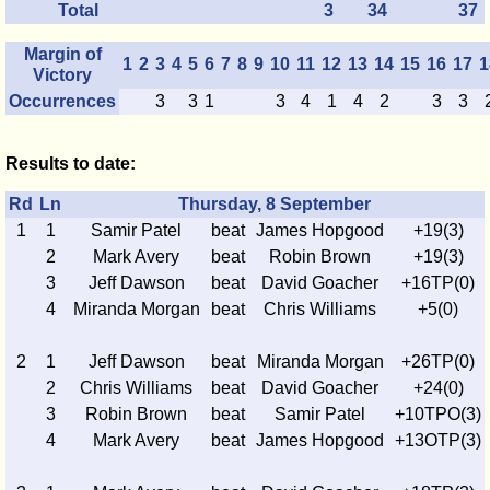
Total
3
34
37
Margin of
1
2
3
4
5
6
7
8
9
10
11
12
13
14
15
16
17
1
Victory
Occurrences
3
3
1
3
4
1
4
2
3
3
Results to date:
Rd
Ln
Thursday, 8 September
1
1
Samir Patel
beat
James Hopgood
+19(3)
2
Mark Avery
beat
Robin Brown
+19(3)
3
Jeff Dawson
beat
David Goacher
+16TP(0)
4
Miranda Morgan
beat
Chris Williams
+5(0)
2
1
Jeff Dawson
beat
Miranda Morgan
+26TP(0)
2
Chris Williams
beat
David Goacher
+24(0)
3
Robin Brown
beat
Samir Patel
+10TPO(3)
4
Mark Avery
beat
James Hopgood
+13OTP(3)