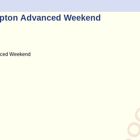
ampton Advanced Weekend
anced Weekend