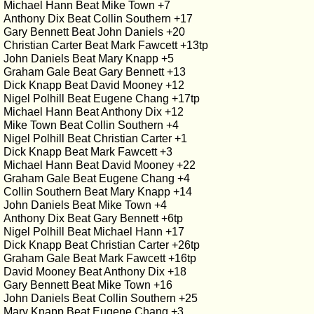
Michael Hann Beat Mike Town +7
Anthony Dix Beat Collin Southern +17
Gary Bennett Beat John Daniels +20
Christian Carter Beat Mark Fawcett +13tp
John Daniels Beat Mary Knapp +5
Graham Gale Beat Gary Bennett +13
Dick Knapp Beat David Mooney +12
Nigel Polhill Beat Eugene Chang +17tp
Michael Hann Beat Anthony Dix +12
Mike Town Beat Collin Southern +4
Nigel Polhill Beat Christian Carter +1
Dick Knapp Beat Mark Fawcett +3
Michael Hann Beat David Mooney +22
Graham Gale Beat Eugene Chang +4
Collin Southern Beat Mary Knapp +14
John Daniels Beat Mike Town +4
Anthony Dix Beat Gary Bennett +6tp
Nigel Polhill Beat Michael Hann +17
Dick Knapp Beat Christian Carter +26tp
Graham Gale Beat Mark Fawcett +16tp
David Mooney Beat Anthony Dix +18
Gary Bennett Beat Mike Town +16
John Daniels Beat Collin Southern +25
Mary Knapp Beat Eugene Chang +3