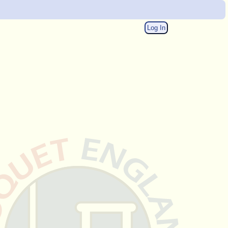
Log In