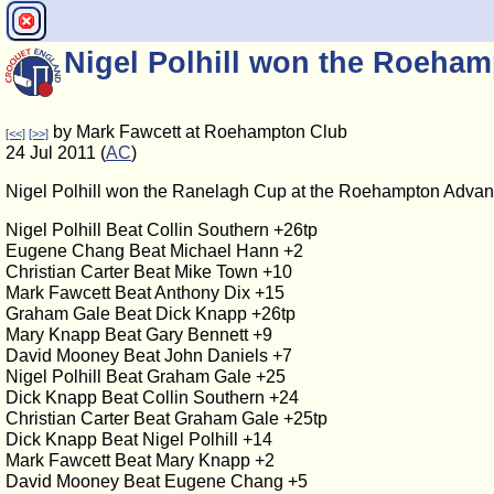
Nigel Polhill won the Roeh
by Mark Fawcett at Roehampton Club
[<<]
[>>]
24 Jul 2011 (
AC
)
Nigel Polhill won the Ranelagh Cup at the Roehampton Adv
Nigel Polhill Beat Collin Southern +26tp
Eugene Chang Beat Michael Hann +2
Christian Carter Beat Mike Town +10
Mark Fawcett Beat Anthony Dix +15
Graham Gale Beat Dick Knapp +26tp
Mary Knapp Beat Gary Bennett +9
David Mooney Beat John Daniels +7
Nigel Polhill Beat Graham Gale +25
Dick Knapp Beat Collin Southern +24
Christian Carter Beat Graham Gale +25tp
Dick Knapp Beat Nigel Polhill +14
Mark Fawcett Beat Mary Knapp +2
David Mooney Beat Eugene Chang +5