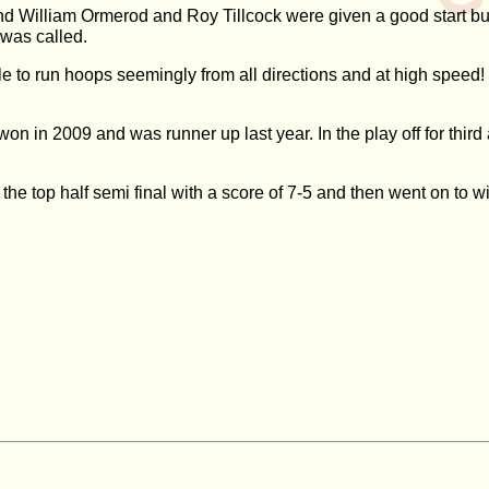
 William Ormerod and Roy Tillcock were given a good start but 
 was called.
 to run hoops seemingly from all directions and at high speed!
won in 2009 and was runner up last year. In the play off for thir
 the top half semi final with a score of 7-5 and then went on to