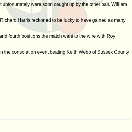
unfortunately were soon caught up by the other pair. William
 Richard Harris reckoned to be lucky to have gained as many
d and fourth positions the match went to the wire with Roy
 win the consolation event beating Keith Webb of Sussex County