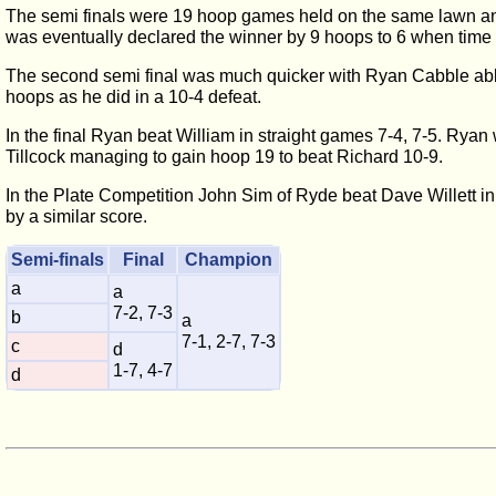
The semi finals were 19 hoop games held on the same lawn and
was eventually declared the winner by 9 hoops to 6 when time
The second semi final was much quicker with Ryan Cabble able
hoops as he did in a 10-4 defeat.
In the final Ryan beat William in straight games 7-4, 7-5. Ryan 
Tillcock managing to gain hoop 19 to beat Richard 10-9.
In the Plate Competition John Sim of Ryde beat Dave Willett in
by a similar score.
Semi-finals
Final
Champion
a
a
7-2, 7-3
b
a
7-1, 2-7, 7-3
c
d
1-7, 4-7
d