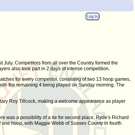
Log In
July. Competitors from all over the Country formed the
ers also took part in 2 days of intense competition.
matches for every competitor, consisting of two 13 hoop games,
, with the remaining 4 being played on Sunday morning. The
etary Roy Tillcock, making a welcome appearance as player
 was a possibility of a tie for second place, Ryde's Richard
 of one hoop, with Maggie Webb of Sussex County in fourth