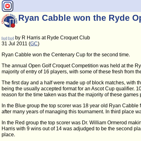
Ryan Cabble won the Ryde O
by R Harris at Ryde Croquet Club
[<<]
[>>]
31 Jul 2011 (
GC
)
Ryan Cabble won the Centenary Cup for the second time.
The annual Open Golf Croquet Competition was held at the Ryd
majority of entry of 16 players, with some of these fresh from 
The first day and a half were made up of block matches, with t
being the usually accepted format for an Ascot Cup qualifier.
reason for the time taken was that the majority of these games 
In the Blue group the top scorer was 18 year old Ryan Cabble
after many years of managing this tournament. In third place 
In the Red group the top scorer was Dr. William Ormerod makin
Harris with 9 wins out of 14 was adjudged to be the second pl
place.