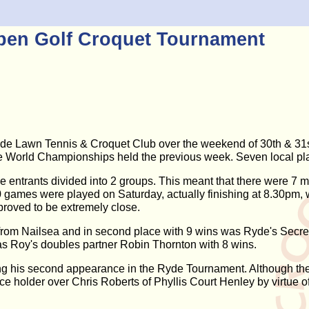
pen Golf Croquet Tournament
e Lawn Tennis & Croquet Club over the weekend of 30th & 31st 
the World Championships held the previous week. Seven local play
he entrants divided into 2 groups. This meant that there were 7 
 10 games were played on Saturday, actually finishing at 8.30pm
proved to be extremely close.
 from Nailsea and in second place with 9 wins was Ryde's Secr
was Roy's doubles partner Robin Thornton with 8 wins.
g his second appearance in the Ryde Tournament. Although there
ace holder over Chris Roberts of Phyllis Court Henley by virtue