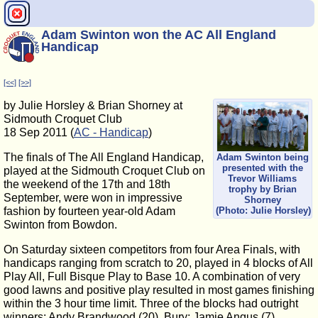
Adam Swinton won the AC All England
Handicap
[<<]
[>>]
by Julie Horsley & Brian Shorney at
Sidmouth Croquet Club
18 Sep 2011 (
AC - Handicap
)
The finals of The All England Handicap,
Adam Swinton being
presented with the
played at the Sidmouth Croquet Club on
Trevor Williams
the weekend of the 17th and 18th
trophy by Brian
September, were won in impressive
Shorney
fashion by fourteen year-old Adam
(Photo: Julie Horsley)
Swinton from Bowdon.
On Saturday sixteen competitors from four Area Finals, with
handicaps ranging from scratch to 20, played in 4 blocks of All
Play All, Full Bisque Play to Base 10. A combination of very
good lawns and positive play resulted in most games finishing
within the 3 hour time limit. Three of the blocks had outright
winners: Andy Brandwood (20), Bury; Jamie Angus (7),