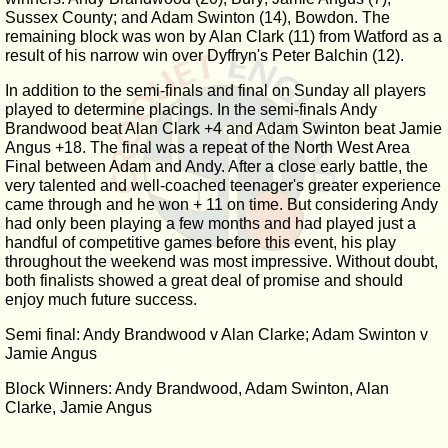
Sussex County; and Adam Swinton (14), Bowdon. The
remaining block was won by Alan Clark (11) from Watford as a
result of his narrow win over Dyffryn's Peter Balchin (12).
In addition to the semi-finals and final on Sunday all players
played to determine placings. In the semi-finals Andy
Brandwood beat Alan Clark +4 and Adam Swinton beat Jamie
Angus +18. The final was a repeat of the North West Area
Final between Adam and Andy. After a close early battle, the
very talented and well-coached teenager's greater experience
came through and he won + 11 on time. But considering Andy
had only been playing a few months and had played just a
handful of competitive games before this event, his play
throughout the weekend was most impressive. Without doubt,
both finalists showed a great deal of promise and should
enjoy much future success.
Semi final: Andy Brandwood v Alan Clarke; Adam Swinton v
Jamie Angus
Block Winners: Andy Brandwood, Adam Swinton, Alan
Clarke, Jamie Angus