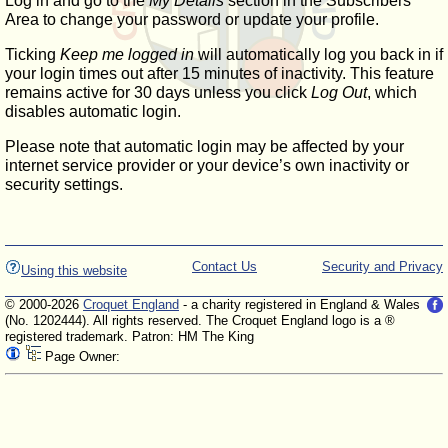
Log in and go to the
My Details
section in the Subscribers'
Area to change your password or update your profile.
Ticking
Keep me logged in
will automatically log you back in if
your login times out after 15 minutes of inactivity. This feature
remains active for 30 days unless you click
Log Out
, which
disables automatic login.
Please note that automatic login may be affected by your
internet service provider or your device’s own inactivity or
security settings.
Contact Us
Security and Privacy
Using this website
© 2000-2026
Croquet England
- a charity registered in England & Wales
(No. 1202444). All rights reserved. The Croquet England logo is a ®
registered trademark. Patron: HM The King
Page Owner: