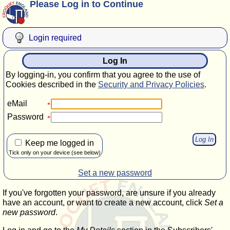
Please Log in to Continue
Login required
Log In
By logging-in, you confirm that you agree to the use of
Cookies described in the
Security and Privacy Policies
.
eMail
Password
Keep me logged in
Tick only on your device (see below)
Set a new password
If you've forgotten your password, are unsure if you already
have an account, or want to create a new account, click
Set a
new password
.