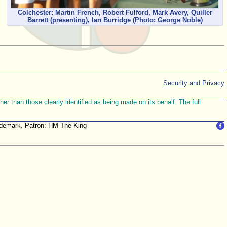
Colchester: Martin French, Robert Fulford, Mark Avery, Quiller
Barrett (presenting), Ian Burridge
(Photo: George Noble)
Security and Privacy
r than those clearly identified as being made on its behalf. The full
trademark. Patron: HM The King