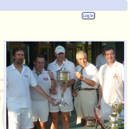
Log In