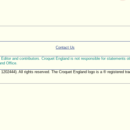
Contact Us
ditor and contributors. Croquet England is not responsible for statements othe
and Office.
. 1202444). All rights reserved. The Croquet England logo is a ® registered 