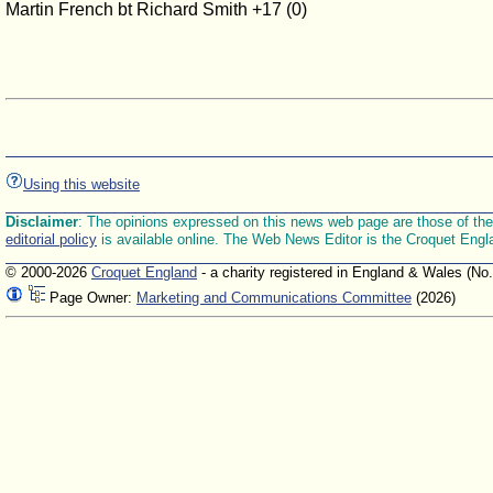
Martin French bt Richard Smith +17 (0)
Using this website
Disclaimer
: The opinions expressed on this news web page are those of the E
editorial policy
is available online. The Web News Editor is the Croquet Engl
© 2000-2026
Croquet England
- a charity registered in England & Wales (No
Page Owner:
Marketing and Communications Committee
(2026)