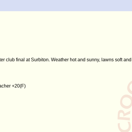
ter club final at Surbiton. Weather hot and sunny, lawns soft and
acher +20(F)