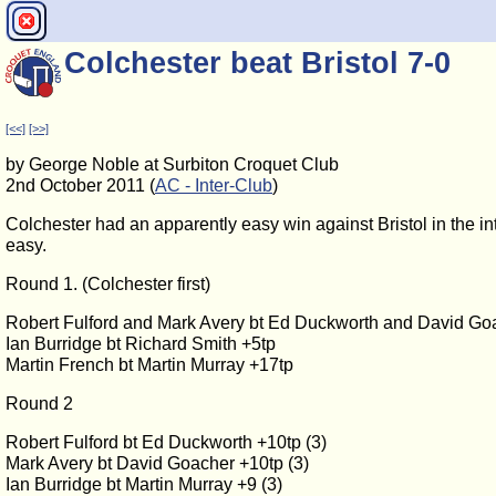
Colchester beat Bristol 7-0
[<<]
[>>]
by George Noble at Surbiton Croquet Club
2nd October 2011 (
AC - Inter-Club
)
Colchester had an apparently easy win against Bristol in the in
easy.
Round 1. (Colchester first)
Robert Fulford and Mark Avery bt Ed Duckworth and David Go
Ian Burridge bt Richard Smith +5tp
Martin French bt Martin Murray +17tp
Round 2
Robert Fulford bt Ed Duckworth +10tp (3)
Mark Avery bt David Goacher +10tp (3)
Ian Burridge bt Martin Murray +9 (3)