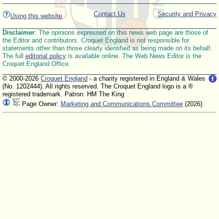
Contact Us
Security and Privacy
Using this website
Disclaimer
: The opinions expressed on this news web page are those of
the Editor and contributors. Croquet England is not responsible for
statements other than those clearly identified as being made on its behalf.
The full
editorial policy
is available online. The Web News Editor is the
Croquet England Office.
© 2000-2026
Croquet England
- a charity registered in England & Wales
(No. 1202444). All rights reserved. The Croquet England logo is a ®
registered trademark. Patron: HM The King
Page Owner:
Marketing and Communications Committee
(2026)