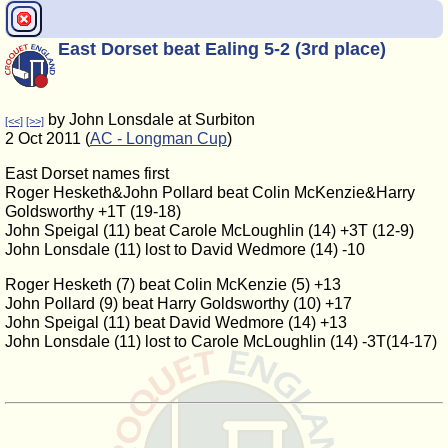
East Dorset beat Ealing 5-2 (3rd place)
by John Lonsdale at Surbiton
[<<]
[>>]
2 Oct 2011 (
AC - Longman Cup
)
East Dorset names first
Roger Hesketh&John Pollard beat Colin McKenzie&Harry
Goldsworthy +1T (19-18)
John Speigal (11) beat Carole McLoughlin (14) +3T (12-9)
John Lonsdale (11) lost to David Wedmore (14) -10
Roger Hesketh (7) beat Colin McKenzie (5) +13
John Pollard (9) beat Harry Goldsworthy (10) +17
John Speigal (11) beat David Wedmore (14) +13
John Lonsdale (11) lost to Carole McLoughlin (14) -3T(14-17)