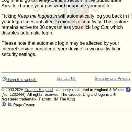
Log in and go to the
My Details
section in the Subscribers'
Area to change your password or update your profile.
Ticking
Keep me logged in
will automatically log you back in if
your login times out after 15 minutes of inactivity. This feature
remains active for 30 days unless you click
Log Out
, which
disables automatic login.
Please note that automatic login may be affected by your
internet service provider or your device’s own inactivity or
security settings.
Contact Us
Security and Privacy
Using this website
© 2000-2026
Croquet England
- a charity registered in England & Wales
(No. 1202444). All rights reserved. The Croquet England logo is a ®
registered trademark. Patron: HM The King
Page Owner: