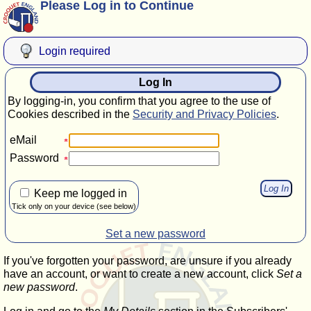
Please Log in to Continue
Login required
Log In
By logging-in, you confirm that you agree to the use of
Cookies described in the
Security and Privacy Policies
.
eMail
Password
Keep me logged in
Tick only on your device (see below)
Set a new password
If you've forgotten your password, are unsure if you already
have an account, or want to create a new account, click
Set a
new password
.