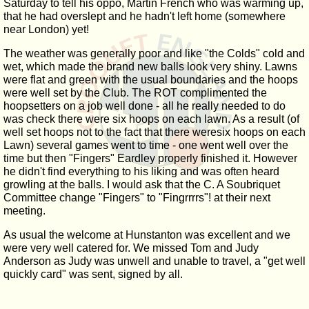
Saturday to tell his oppo, Martin French who was warming up,
that he had overslept and he hadn't left home (somewhere
near London) yet!
The weather was generally poor and like "the Colds" cold and
wet, which made the brand new balls look very shiny. Lawns
were flat and green with the usual boundaries and the hoops
were well set by the Club. The ROT complimented the
hoopsetters on a job well done - all he really needed to do
was check there were six hoops on each lawn. As a result (of
well set hoops not to the fact that there weresix hoops on each
Lawn) several games went to time - one went well over the
time but then "Fingers" Eardley properly finished it. However
he didn't find everything to his liking and was often heard
growling at the balls. I would ask that the C. A Soubriquet
Committee change "Fingers" to "Fingrrrrs"! at their next
meeting.
As usual the welcome at Hunstanton was excellent and we
were very well catered for. We missed Tom and Judy
Anderson as Judy was unwell and unable to travel, a "get well
quickly card" was sent, signed by all.