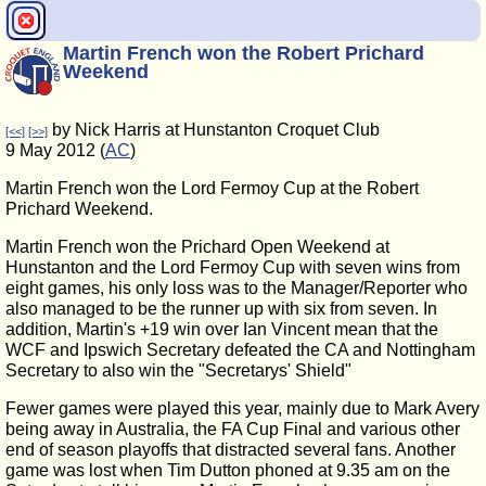
Martin French won the Robert Prichard
Weekend
by Nick Harris at Hunstanton Croquet Club
[<<]
[>>]
9 May 2012 (
AC
)
Martin French won the Lord Fermoy Cup at the Robert
Prichard Weekend.
Martin French won the Prichard Open Weekend at
Hunstanton and the Lord Fermoy Cup with seven wins from
eight games, his only loss was to the Manager/Reporter who
also managed to be the runner up with six from seven. In
addition, Martin's +19 win over Ian Vincent mean that the
WCF and Ipswich Secretary defeated the CA and Nottingham
Secretary to also win the "Secretarys' Shield"
Fewer games were played this year, mainly due to Mark Avery
being away in Australia, the FA Cup Final and various other
end of season playoffs that distracted several fans. Another
game was lost when Tim Dutton phoned at 9.35 am on the