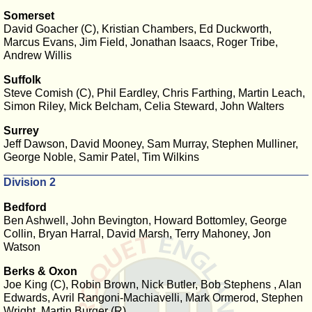
Somerset
David Goacher (C), Kristian Chambers, Ed Duckworth,
Marcus Evans, Jim Field, Jonathan Isaacs, Roger Tribe,
Andrew Willis
Suffolk
Steve Comish (C), Phil Eardley, Chris Farthing, Martin Leach,
Simon Riley, Mick Belcham, Celia Steward, John Walters
Surrey
Jeff Dawson, David Mooney, Sam Murray, Stephen Mulliner,
George Noble, Samir Patel, Tim Wilkins
Division 2
Bedford
Ben Ashwell, John Bevington, Howard Bottomley, George
Collin, Bryan Harral, David Marsh, Terry Mahoney, Jon
Watson
Berks & Oxon
Joe King (C), Robin Brown, Nick Butler, Bob Stephens , Alan
Edwards, Avril Rangoni-Machiavelli, Mark Ormerod, Stephen
Wright, Martin Burger (R)