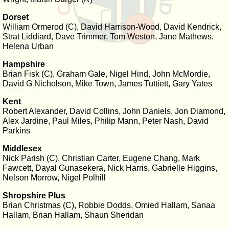
Dorset
William Ormerod (C), David Harrison-Wood, David Kendrick,
Strat Liddiard, Dave Trimmer, Tom Weston, Jane Mathews,
Helena Urban
Hampshire
Brian Fisk (C), Graham Gale, Nigel Hind, John McMordie,
David G Nicholson, Mike Town, James Tuttiett, Gary Yates
Kent
Robert Alexander, David Collins, John Daniels, Jon Diamond,
Alex Jardine, Paul Miles, Philip Mann, Peter Nash, David
Parkins
Middlesex
Nick Parish (C), Christian Carter, Eugene Chang, Mark
Fawcett, Dayal Gunasekera, Nick Harris, Gabrielle Higgins,
Nelson Morrow, Nigel Polhill
Shropshire Plus
Brian Christmas (C), Robbie Dodds, Omied Hallam, Sanaa
Hallam, Brian Hallam, Shaun Sheridan