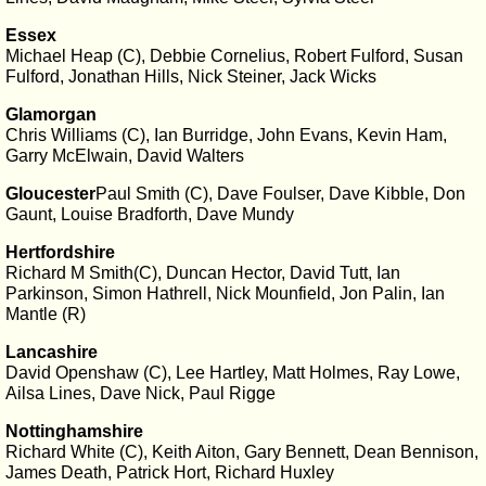
Essex
Michael Heap (C), Debbie Cornelius, Robert Fulford, Susan
Fulford, Jonathan Hills, Nick Steiner, Jack Wicks
Glamorgan
Chris Williams (C), Ian Burridge, John Evans, Kevin Ham,
Garry McElwain, David Walters
Gloucester
Paul Smith (C), Dave Foulser, Dave Kibble, Don
Gaunt, Louise Bradforth, Dave Mundy
Hertfordshire
Richard M Smith(C), Duncan Hector, David Tutt, Ian
Parkinson, Simon Hathrell, Nick Mounfield, Jon Palin, Ian
Mantle (R)
Lancashire
David Openshaw (C), Lee Hartley, Matt Holmes, Ray Lowe,
Ailsa Lines, Dave Nick, Paul Rigge
Nottinghamshire
Richard White (C), Keith Aiton, Gary Bennett, Dean Bennison,
James Death, Patrick Hort, Richard Huxley