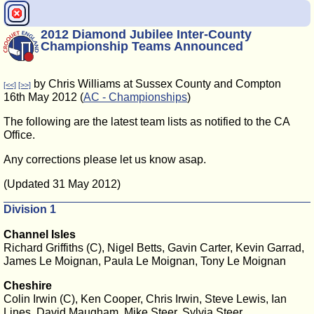
2012 Diamond Jubilee Inter-County
Championship Teams Announced
by Chris Williams at Sussex County and Compton
[<<]
[>>]
16th May 2012 (
AC - Championships
)
The following are the latest team lists as notified to the CA
Office.
Any corrections please let us know asap.
(Updated 31 May 2012)
Division 1
Channel Isles
Richard Griffiths (C), Nigel Betts, Gavin Carter, Kevin Garrad,
James Le Moignan, Paula Le Moignan, Tony Le Moignan
Cheshire
Colin Irwin (C), Ken Cooper, Chris Irwin, Steve Lewis, Ian
Lines, David Maugham, Mike Steer, Sylvia Steer