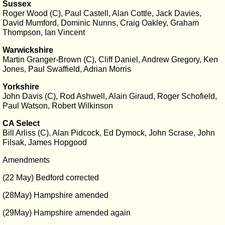
Sussex
Roger Wood (C), Paul Castell, Alan Cottle, Jack Davies,
David Mumford, Dominic Nunns, Craig Oakley, Graham
Thompson, Ian Vincent
Warwickshire
Martin Granger-Brown (C), Cliff Daniel, Andrew Gregory, Ken
Jones, Paul Swaffield, Adrian Morris
Yorkshire
John Davis (C), Rod Ashwell, Alain Giraud, Roger Schofield,
Paul Watson, Robert Wilkinson
CA Select
Bill Arliss (C), Alan Pidcock, Ed Dymock, John Scrase, John
Filsak, James Hopgood
Amendments
(22 May) Bedford corrected
(28May) Hampshire amended
(29May) Hampshire amended again