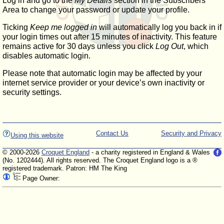
Log in and go to the
My Details
section in the Subscribers'
Area to change your password or update your profile.
Ticking
Keep me logged in
will automatically log you back in if
your login times out after 15 minutes of inactivity. This feature
remains active for 30 days unless you click
Log Out
, which
disables automatic login.
Please note that automatic login may be affected by your
internet service provider or your device’s own inactivity or
security settings.
Contact Us
Security and Privacy
Using this website
© 2000-2026
Croquet England
- a charity registered in England & Wales
(No. 1202444). All rights reserved. The Croquet England logo is a ®
registered trademark. Patron: HM The King
Page Owner: