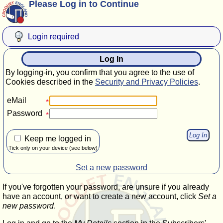
Please Log in to Continue
Login required
Log In
By logging-in, you confirm that you agree to the use of
Cookies described in the
Security and Privacy Policies
.
eMail
Password
Keep me logged in
Tick only on your device (see below)
Set a new password
If you've forgotten your password, are unsure if you already
have an account, or want to create a new account, click
Set a
new password
.